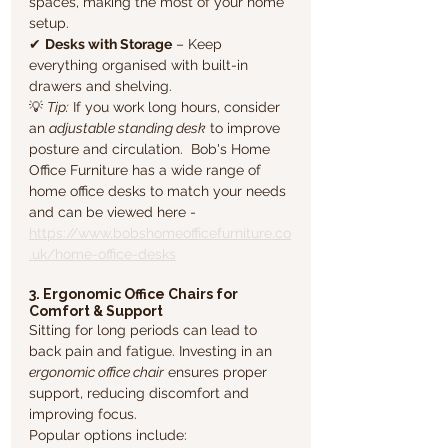
spaces, making the most of your home 
setup.
✔ 
Desks with Storage
 – Keep 
everything organised with built-in 
drawers and shelving.
💡 
Tip:
 If you work long hours, consider 
an 
adjustable standing desk
 to improve 
posture and circulation.  Bob's Home 
Office Furniture has a wide range of 
home office desks to match your needs 
and can be viewed here - 
https://www.bobshomeofficefurniture.co
.uk/home-office-desks
3. Ergonomic Office Chairs for 
Comfort & Support
Sitting for long periods can lead to 
back pain and fatigue. Investing in an 
ergonomic office chair
 ensures proper 
support, reducing discomfort and 
improving focus. 
Popular options include: