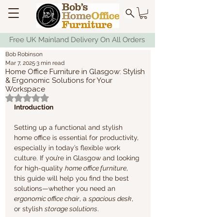
Free UK Mainland Delivery On All Orders
Bob Robinson
Mar 7, 2025
3 min read
Home Office Furniture in Glasgow: Stylish
& Ergonomic Solutions for Your
Workspace
Rated NaN out of 5 stars.
Introduction
Setting up a functional and stylish 
home office is essential for productivity, 
especially in today’s flexible work 
culture. If you’re in Glasgow and looking 
for high-quality 
home office furniture
, 
this guide will help you find the best 
solutions—whether you need an 
ergonomic office chair
, a 
spacious desk
, 
or stylish 
storage solutions
.