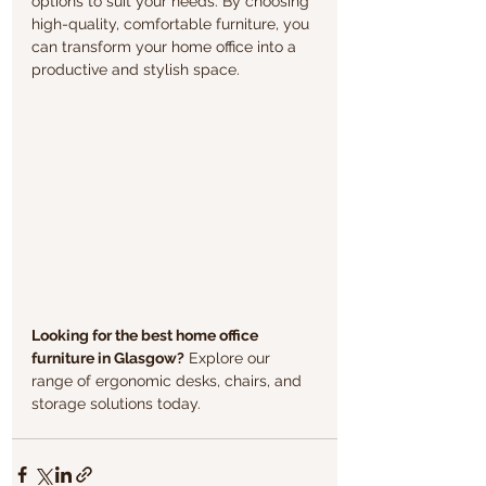
options to suit your needs. By choosing 
high-quality, comfortable furniture, you 
can transform your home office into a 
productive and stylish space.
Looking for the best home office 
furniture in Glasgow?
 Explore our 
range of ergonomic desks, chairs, and 
storage solutions today.