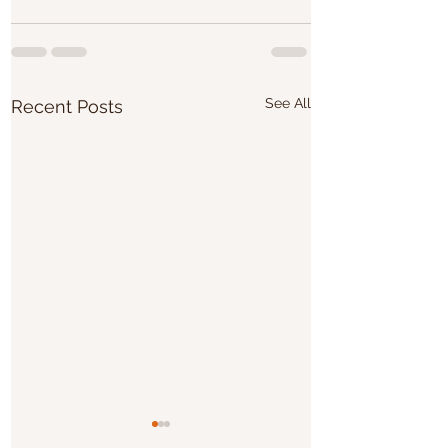
See All
Recent Posts