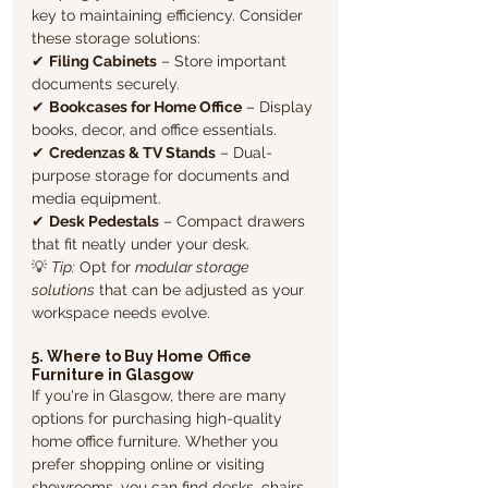
key to maintaining efficiency. Consider 
these storage solutions:
✔ 
Filing Cabinets
 – Store important 
documents securely.
✔ 
Bookcases for Home Office
 – Display 
books, decor, and office essentials.
✔ 
Credenzas & TV Stands
 – Dual-
purpose storage for documents and 
media equipment.
✔ 
Desk Pedestals
 – Compact drawers 
that fit neatly under your desk.
💡 
Tip:
 Opt for 
modular storage 
solutions
 that can be adjusted as your 
workspace needs evolve.
5. Where to Buy Home Office 
Furniture in Glasgow
If you're in Glasgow, there are many 
options for purchasing high-quality 
home office furniture. Whether you 
prefer shopping online or visiting 
showrooms, you can find desks, chairs, 