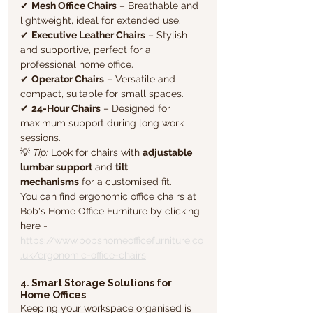
✔ 
Mesh Office Chairs
 – Breathable and 
lightweight, ideal for extended use.
✔ 
Executive Leather Chairs
 – Stylish 
and supportive, perfect for a 
professional home office.
✔ 
Operator Chairs
 – Versatile and 
compact, suitable for small spaces.
✔ 
24-Hour Chairs
 – Designed for 
maximum support during long work 
sessions.
💡 
Tip:
 Look for chairs with 
adjustable 
lumbar support
 and 
tilt 
mechanisms
 for a customised fit.
You can find ergonomic office chairs at 
Bob's Home Office Furniture by clicking 
here - 
https://www.bobshomeofficefurniture.co
.uk/ergonomic-office-chairs
4. Smart Storage Solutions for 
Home Offices
Keeping your workspace organised is 