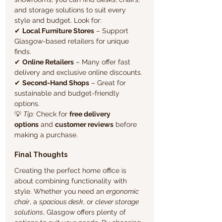
and storage solutions to suit every 
style and budget. Look for:
✔ 
Local Furniture Stores
 – Support 
Glasgow-based retailers for unique 
finds.
✔ 
Online Retailers
 – Many offer fast 
delivery and exclusive online discounts.
✔ 
Second-Hand Shops
 – Great for 
sustainable and budget-friendly 
options.
💡 
Tip:
 Check for 
free delivery 
options
 and 
customer reviews
 before 
making a purchase.
Final Thoughts
Creating the perfect home office is 
about combining functionality with 
style. Whether you need an 
ergonomic 
chair
, a 
spacious desk
, or 
clever storage 
solutions
, Glasgow offers plenty of 