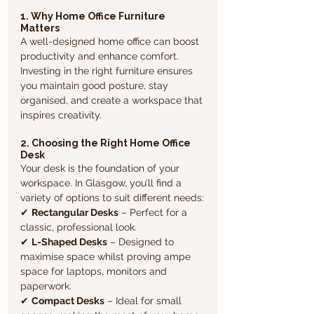
1. Why Home Office Furniture 
Matters
A well-designed home office can boost 
productivity and enhance comfort. 
Investing in the right furniture ensures 
you maintain good posture, stay 
organised, and create a workspace that 
inspires creativity.  
2. Choosing the Right Home Office 
Desk
Your desk is the foundation of your 
workspace. In Glasgow, you’ll find a 
variety of options to suit different needs:
✔ 
Rectangular Desks
 – Perfect for a 
classic, professional look.
✔ 
L-Shaped Desks
 – Designed to 
maximise space whilst proving ampe 
space for laptops, monitors and 
paperwork.
✔ 
Compact Desks
 – Ideal for small 