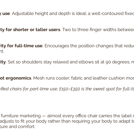
y use
. Adjustable height and depth is ideal; a well-contoured fixe
 for shorter or taller users
. Two to three finger widths betwee
ity for full-time use
. Encourages the position changes that redu
t.
ity
. Set so shoulders stay relaxed and elbows sit at 90 degrees; 
not ergonomics
. Mesh runs cooler; fabric and leather cushion more
fied chairs for part-time use; £150–£350 is the sweet spot for full
urniture marketing — almost every office chair carries the label re
justs to fit your body rather than requiring your body to adapt to 
ture and comfort.