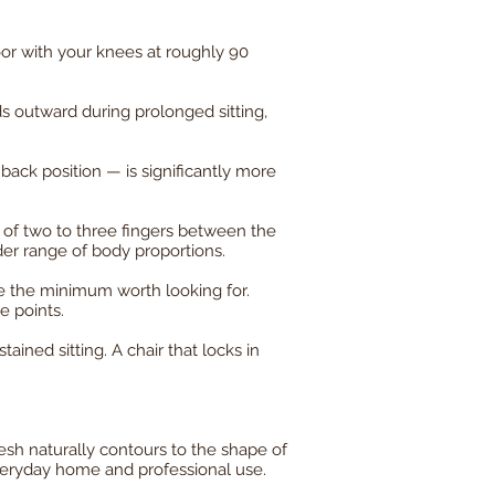
oor with your knees at roughly 90
s outward during prolonged sitting,
ck position — is significantly more
 of two to three fingers between the
er range of body proportions.
e the minimum worth looking for.
e points.
ained sitting. A chair that locks in
esh naturally contours to the shape of
veryday home and professional use.