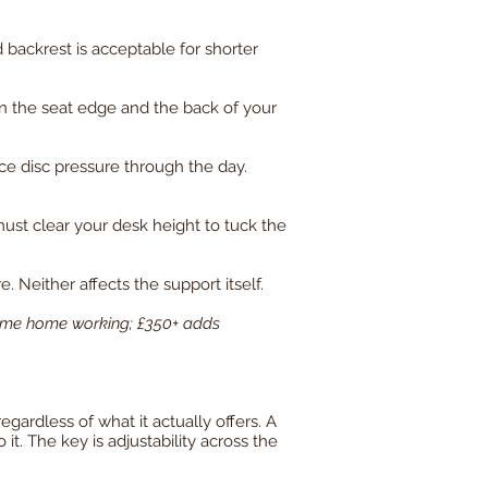
d backrest is acceptable for shorter
n the seat edge and the back of your
ce disc pressure through the day.
must clear your desk height to tuck the
. Neither affects the support itself.
-time home working; £350+ adds
gardless of what it actually offers. A
it. The key is adjustability across the