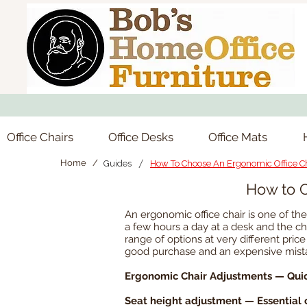
Office Chairs
Office Desks
Office Mats
/
Home /
Guides
How To Choose An Ergonomic Office C
How to C
An ergonomic office chair is one of t
a few hours a day at a desk and the cha
range of options at very different pr
good purchase and an expensive mistak
Ergonomic Chair Adjustments — Qui
Seat height adjustment — Essential 