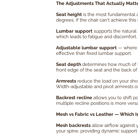
The Adjustments That Actually Matt
Seat height
is the most fundamental ad
degrees. If the chair can't achieve this
Lumbar support
supports the natural 
which leads to fatigue and discomfort.
Adjustable lumbar support
— where y
effective than fixed lumbar support.
Seat depth
determines how much of you
front edge of the seat and the back o
Armrests
reduce the load on your shou
Width-adjustable and pivot armrests off
Backrest recline
allows you to shift po
multiple recline positions is more versa
Mesh vs Fabric vs Leather — Which I
Mesh backrests
allow airflow against
your spine, providing dynamic support