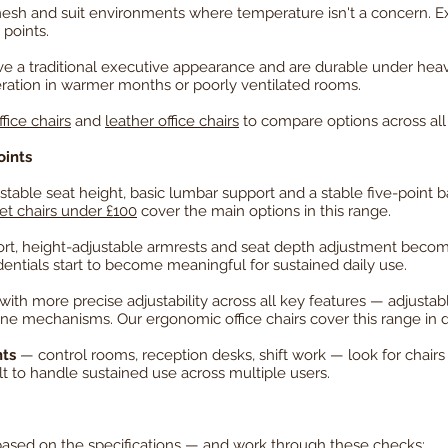
mesh and suit environments where temperature isn't a concern. Exec
points.
e a traditional executive appearance and are durable under heav
eration in warmer months or poorly ventilated rooms.
ffice chairs
and
leather office chairs
to compare options across all
oints
table seat height, basic lumbar support and a stable five-point b
t chairs under £100
cover the main options in this range.
rt, height-adjustable armrests and seat depth adjustment become
tials start to become meaningful for sustained daily use.
 with more precise adjustability across all key features — adjusta
cline mechanisms. Our
ergonomic office chairs
cover this range in d
nts
— control rooms, reception desks, shift work — look for chairs 
lt to handle sustained use across multiple users.
 based on the specifications — and work through these checks: