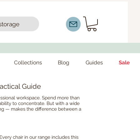
storage
Collections
Blog
Guides
Sale
actical Guide
ofessional workspace. Spend more than
ability to concentrate. But with a wide
eting — makes the difference between a
Every chair in our range includes this