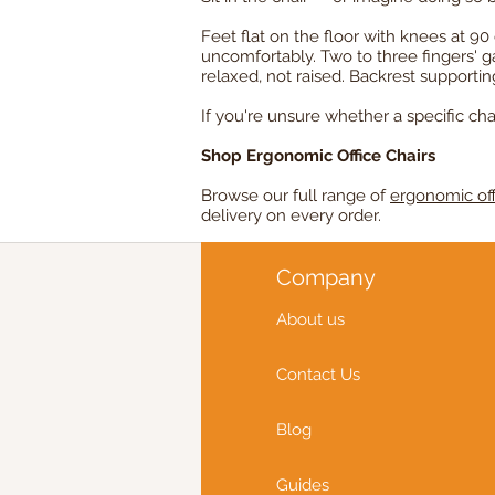
Feet flat on the floor with knees at 
uncomfortably. Two to three fingers' 
relaxed, not raised. Backrest supporti
If you're unsure whether a specific chai
Shop Ergonomic Office Chairs
Browse our full range of
ergonomic off
delivery on every order.
Company
About us
Contact Us
Blog
Guides