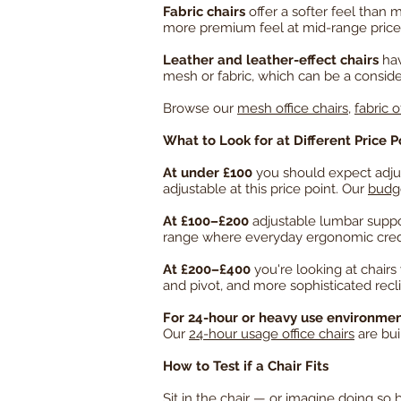
Fabric chairs
offer a softer feel than 
more premium feel at mid-range price 
Leather and leather-effect chairs
hav
mesh or fabric, which can be a consid
Browse our
mesh office chairs
,
fabric o
What to Look for at Different Price P
At under £100
you should expect adjus
adjustable at this price point. Our
budge
At £100–£200
adjustable lumbar suppo
range where everyday ergonomic creden
At £200–£400
you're looking at chairs
and pivot, and more sophisticated re
For 24-hour or heavy use environme
Our
24-hour usage office chairs
are bui
How to Test if a Chair Fits
Sit in the chair — or imagine doing so