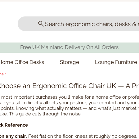
Search ergonomic chairs, desks & 
Free UK Mainland Delivery On All Orders
Home Office Desks
Storage
Lounge Furniture
hair
hoose an Ergonomic Office Chair UK — A Pr
he most important purchases you'll make for a home office or pr
ir you sit in directly affects your posture, your comfort and your 
ice points, knowing what actually matters — and what's just mark
e. This guide cuts through the noise.
ck Reference
on any chair
. Feet flat on the floor, knees at roughly 90 degrees. 