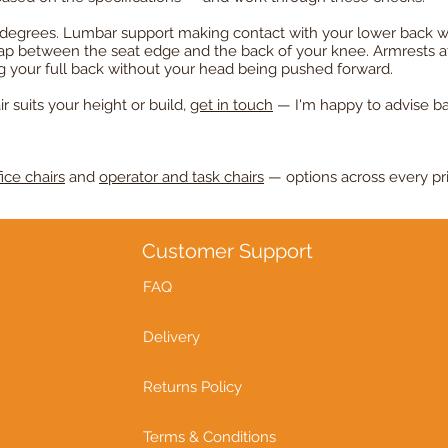
90 degrees. Lumbar support making contact with your lower back w
gap between the seat edge and the back of your knee. Armrests a
ng your full back without your head being pushed forward.
r suits your height or build,
get in touch
— I'm happy to advise b
ice chairs
and
operator and task chairs
— options across every pr
Customer Support
FAQ
Delivery
Returns Policy
Terms & Conditions