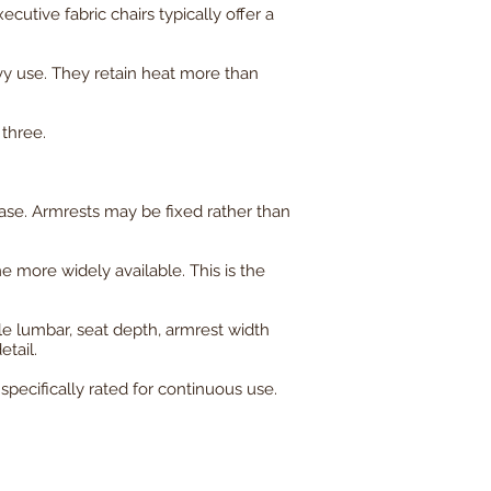
utive fabric chairs typically offer a
y use. They retain heat more than
 three.
ase. Armrests may be fixed rather than
 more widely available. This is the
ble lumbar, seat depth, armrest width
etail.
specifically rated for continuous use.