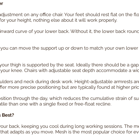
er
justment on any office chair. Your feet should rest flat on the fl
 for your height, nothing else about it will work properly.
inward curve of your lower back. Without it, the lower back round
ou can move the support up or down to match your own lower ba
r thigh is supported by the seat. Ideally there should be a gap
f your knee. Chairs with adjustable seat depth accommodate a wid
lders and neck during desk work. Height-adjustable armrests ar
er more precise positioning but are typically found at higher pric
sition through the day, which reduces the cumulative strain of sust
tile than one with a single fixed or free-float recline.
s Best?
 your back, keeping you cool during long working sessions. The m
 that adapts as you move. Mesh is the most popular choice for e