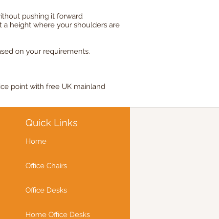
ithout pushing it forward
t a height where your shoulders are
ased on your requirements.
ice point with free UK mainland
Quick Links
Home
Office Chairs
Office Desks
Home Office Desks