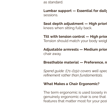
as standard.
Lumbar support — Essential for dail
sessions.
Seat depth adjustment — High priority
knees when sitting fully back.
Tilt with tension control — High prior
Tension should match your body weigh
Adjustable armrests — Medium prior
chair away.
Breathable material — Preference, 
Spend guide: £71–£150 covers well-speci
refinement rather than fundamentals.
What Makes a Chair Ergonomic?
The term ergonomic is used loosely in f
genuinely ergonomic chair is one that ad
features that matter most for your pos