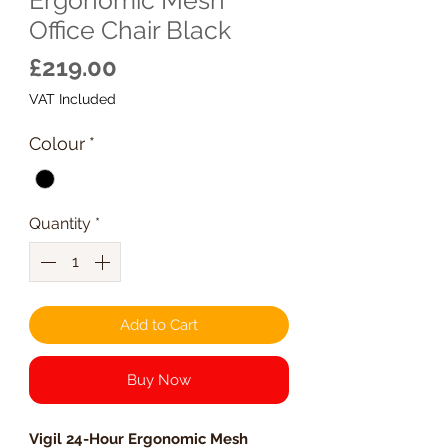
Office Chair Black
Price
£219.00
VAT Included
Colour
*
Quantity
*
Add to Cart
Buy Now
Vigil 24-Hour Ergonomic Mesh