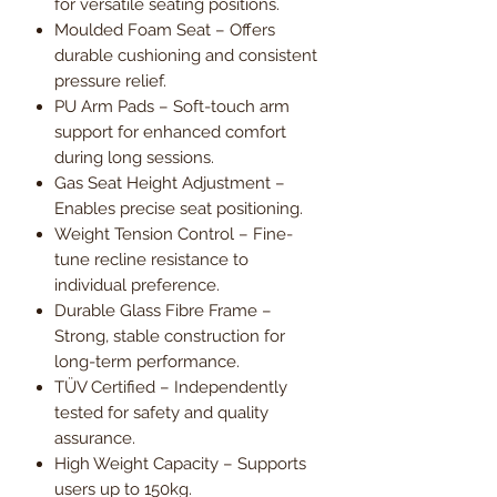
for versatile seating positions.
Moulded Foam Seat – Offers
durable cushioning and consistent
pressure relief.
PU Arm Pads – Soft-touch arm
support for enhanced comfort
during long sessions.
Gas Seat Height Adjustment –
Enables precise seat positioning.
Weight Tension Control – Fine-
tune recline resistance to
individual preference.
Durable Glass Fibre Frame –
Strong, stable construction for
long-term performance.
TÜV Certified – Independently
tested for safety and quality
assurance.
High Weight Capacity – Supports
users up to 150kg.