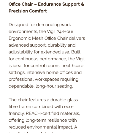
Office Chair – Endurance Support &
Precision Comfort
Designed for demanding work
environments, the Vigil 24-Hour
Ergonomic Mesh Office Chair delivers
advanced support, durability and
adjustability for extended use. Built
for continuous performance, the Vigil
is ideal for control rooms, healthcare
settings, intensive home offices and
professional workspaces requiring
dependable, long-hour seating.
The chair features a durable glass
fibre frame combined with eco-
friendly, REACH-certified materials,
offering long-term resilience with
reduced environmental impact. A