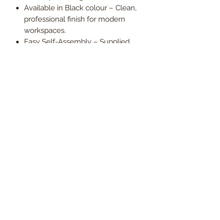
Available in Black colour – Clean,
professional finish for modern
workspaces.
Easy Self-Assembly – Supplied
with all required components and
instructions.
1-Year Warranty – Providing
reassurance and everyday
reliability.
Engineered for endurance and
comfort, the Vigil 24-Hour Ergonomic
Mesh Office Chair is a dependable
solution for users who need
consistent support across long shifts
and intensive working conditions.
Order today and enjoy
free UK
mainland delivery
, with VAT