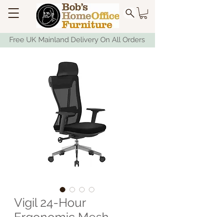
Free UK Mainland Delivery On All Orders
Vigil 24-Hour
Ergonomic Mesh