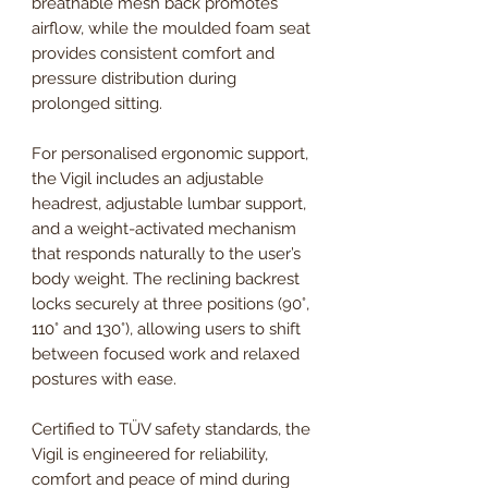
breathable mesh back promotes
airflow, while the moulded foam seat
provides consistent comfort and
pressure distribution during
prolonged sitting.
For personalised ergonomic support,
the Vigil includes an adjustable
headrest, adjustable lumbar support,
and a weight-activated mechanism
that responds naturally to the user’s
body weight. The reclining backrest
locks securely at three positions (90°,
110° and 130°), allowing users to shift
between focused work and relaxed
postures with ease.
Certified to TÜV safety standards, the
Vigil is engineered for reliability,
comfort and peace of mind during