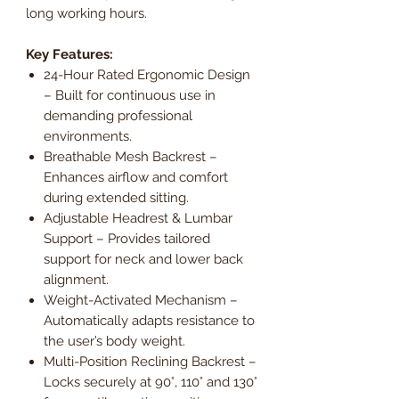
long working hours.
Key Features:
24-Hour Rated Ergonomic Design
– Built for continuous use in
demanding professional
environments.
Breathable Mesh Backrest –
Enhances airflow and comfort
during extended sitting.
Adjustable Headrest & Lumbar
Support – Provides tailored
support for neck and lower back
alignment.
Weight-Activated Mechanism –
Automatically adapts resistance to
the user’s body weight.
Multi-Position Reclining Backrest –
Locks securely at 90°, 110° and 130°