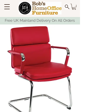
Free UK Mainland Delivery On All Orders