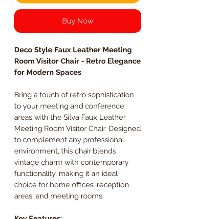
Buy Now
Deco Style Faux Leather Meeting
Room Visitor Chair - Retro Elegance
for Modern Spaces
Bring a touch of retro sophistication
to your meeting and conference
areas with the Silva Faux Leather
Meeting Room Visitor Chair. Designed
to complement any professional
environment, this chair blends
vintage charm with contemporary
functionality, making it an ideal
choice for home offices, reception
areas, and meeting rooms.
Key Features: