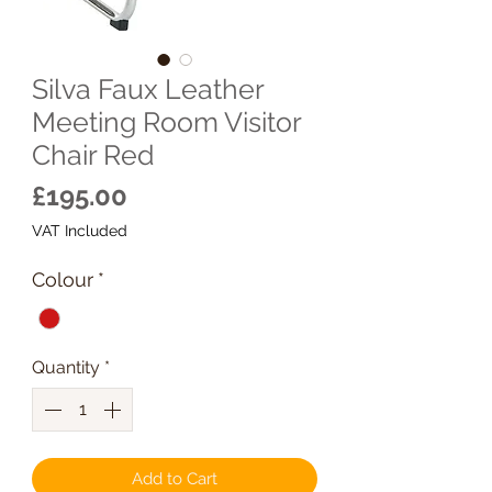
Silva Faux Leather
Meeting Room Visitor
Chair Red
Price
£195.00
VAT Included
Colour
*
Quantity
*
Add to Cart