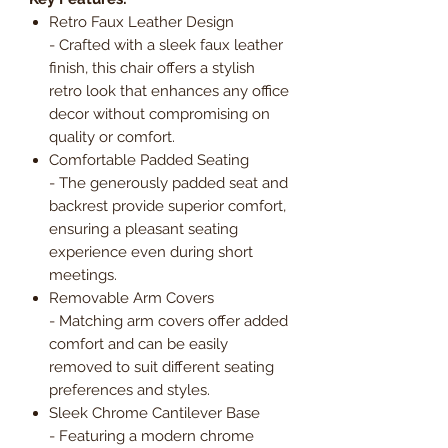
Retro Faux Leather Design
- Crafted with a sleek faux leather
finish, this chair offers a stylish
retro look that enhances any office
decor without compromising on
quality or comfort.
Comfortable Padded Seating
- The generously padded seat and
backrest provide superior comfort,
ensuring a pleasant seating
experience even during short
meetings.
Removable Arm Covers
- Matching arm covers offer added
comfort and can be easily
removed to suit different seating
preferences and styles.
Sleek Chrome Cantilever Base
- Featuring a modern chrome