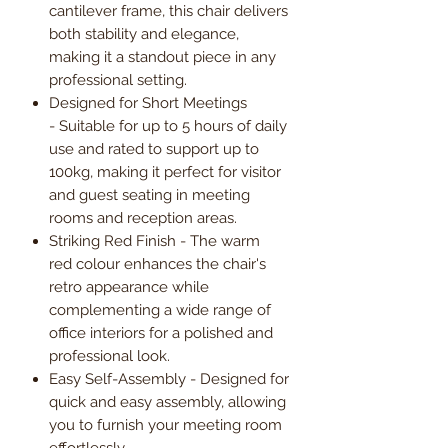
cantilever frame, this chair delivers
both stability and elegance,
making it a standout piece in any
professional setting.
Designed for Short Meetings
- Suitable for up to 5 hours of daily
use and rated to support up to
100kg, making it perfect for visitor
and guest seating in meeting
rooms and reception areas.
Striking Red Finish - The warm
red colour enhances the chair's
retro appearance while
complementing a wide range of
office interiors for a polished and
professional look.
Easy Self-Assembly - Designed for
quick and easy assembly, allowing
you to furnish your meeting room
effortlessly.