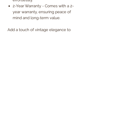
2-Year Warranty - Comes with a 2-
year warranty, ensuring peace of
mind and long-term value.
Add a touch of vintage elegance to
your office with the Silva Faux
Leather Meeting Room Visitor Chair, a
stylish and practical choice designed
to enhance productivity and comfort
in every meeting space.
Order now and enjoy
Free UK
mainland delivery
, with VAT
included in the price.
Dimensions
Seat Width
49cm
Delivery