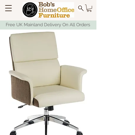
Free UK Mainland Delivery On All Orders