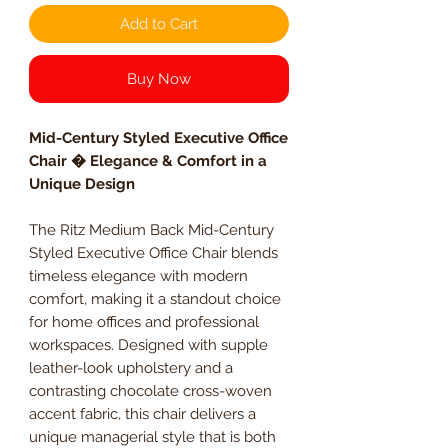
Add to Cart
Buy Now
Mid-Century Styled Executive Office
Chair � Elegance & Comfort in a
Unique Design
The Ritz Medium Back Mid-Century
Styled Executive Office Chair blends
timeless elegance with modern
comfort, making it a standout choice
for home offices and professional
workspaces. Designed with supple
leather-look upholstery and a
contrasting chocolate cross-woven
accent fabric, this chair delivers a
unique managerial style that is both