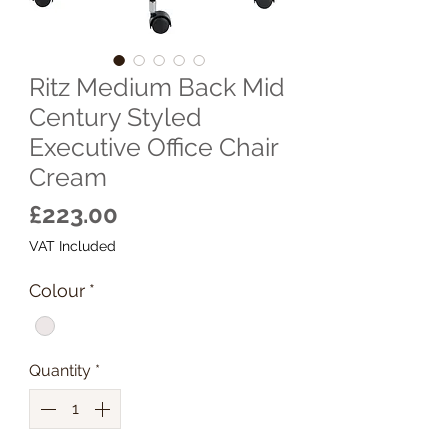
Ritz Medium Back Mid
Century Styled
Executive Office Chair
Cream
Price
£223.00
VAT Included
Colour
*
Quantity
*