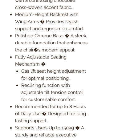
with a contrasting chocolate
cross-woven accent fabric.
Medium-Height Backrest with
Wing Arms � Provides stylish
support and ergonomic comfort.
Polished Chrome Base � A sleek,
durable foundation that enhances
the chair�s modern appeal.
Fully Adjustable Seating
Mechanism �
Gas lift seat height adjustment
for optimal positioning.
Reclining function with
adjustable tilt tension control
for customisable comfort.
Recommended for up to 8 Hours
of Daily Use � Designed for long-
lasting support.
Supports Users Up to 150kg � A
sturdy and reliable executive