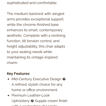
sophisticated and comfortable.
The medium-backrest with winged
arms provides exceptional support,
while the chrome-finished base
enhances its smart, contemporary
aesthetic. Complete with a reclining
function, tilt tension control, and
height adjustability, this chair adapts
to your seating needs while
maintaining its vintage-inspired
charm.
Key Features:
Mid-Century Executive Design �
A refined, stylish choice for any
home or office environment.
Premium Leather-Look
Upholstery � Supple cream finish