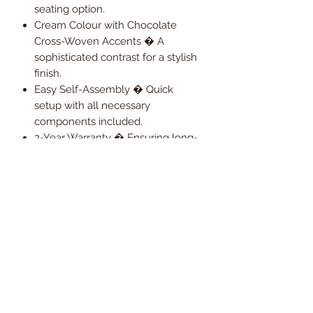
seating option.
Cream Colour with Chocolate
Cross-Woven Accents � A
sophisticated contrast for a stylish
finish.
Easy Self-Assembly � Quick
setup with all necessary
components included.
2-Year Warranty � Ensuring long-
term reliability and peace of mind.
Upgrade your workspace with the
Ritz Medium Back Mid-Century
Styled Executive Chair � A
Statement in Comfort & Design.
Order now and enjoy
Free UK
mainland delivery
, with VAT
included in the price.