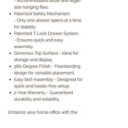
- Accommodates letter and legal-
size hanging files.
Patented Safety Mechanism
- Only one drawer opens at a time
for stability.
Patented T-Lock Drawer System
- Ensures quick and easy
assembly.
Generous Top Surface - Ideal for
storage and display.
360-Degree Finish - Freestanding
design for versatile placement.
Easy Self-Assembly - Designed for
quick and hassle-free setup.
2-Year Warranty - Guaranteed
durability and reliability.
Enhance your home office with the
Potenza Home Office Lateral Filing
Cabinet, offering secure, spacious,