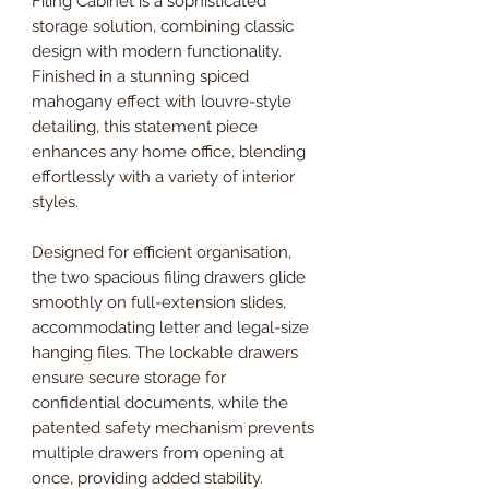
Filing Cabinet is a sophisticated
storage solution, combining classic
design with modern functionality.
Finished in a stunning spiced
mahogany effect with louvre-style
detailing, this statement piece
enhances any home office, blending
effortlessly with a variety of interior
styles.
Designed for efficient organisation,
the two spacious filing drawers glide
smoothly on full-extension slides,
accommodating letter and legal-size
hanging files. The lockable drawers
ensure secure storage for
confidential documents, while the
patented safety mechanism prevents
multiple drawers from opening at
once, providing added stability.