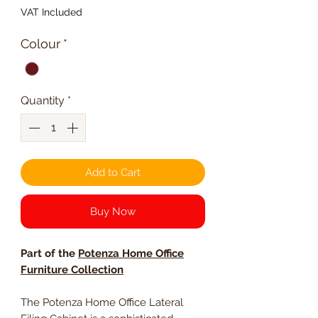
VAT Included
Colour
*
Quantity
*
Add to Cart
Buy Now
Part of the
Potenza Home Office
Furniture Collection
The Potenza Home Office Lateral