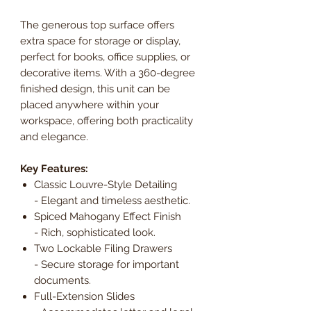
The generous top surface offers
extra space for storage or display,
perfect for books, office supplies, or
decorative items. With a 360-degree
finished design, this unit can be
placed anywhere within your
workspace, offering both practicality
and elegance.
Key Features:
Classic Louvre-Style Detailing
- Elegant and timeless aesthetic.
Spiced Mahogany Effect Finish
- Rich, sophisticated look.
Two Lockable Filing Drawers
- Secure storage for important
documents.
Full-Extension Slides