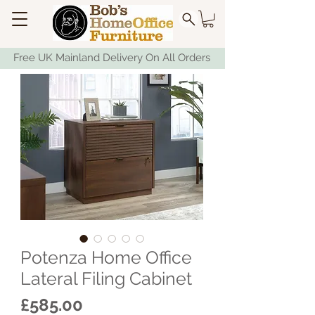
Free UK Mainland Delivery On All Orders
Potenza Home Office
Lateral Filing Cabinet
Price
£585.00