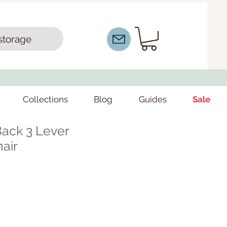
storage
Collections
Blog
Guides
Sale
Back 3 Lever
air
e