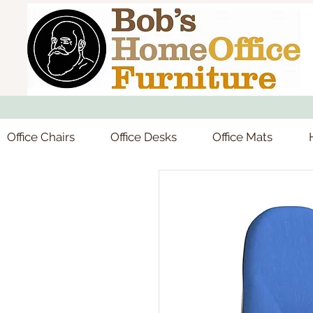
Office Chairs
Office Desks
Office Mats