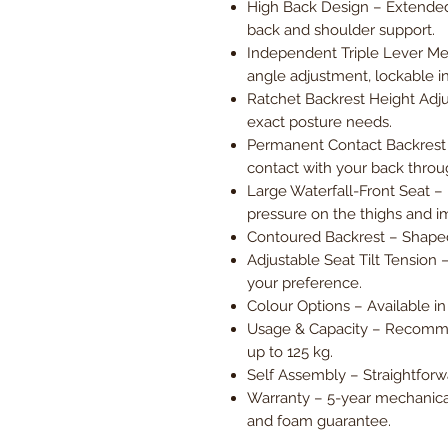
High Back Design – Extended
back and shoulder support.
Independent Triple Lever Me
angle adjustment, lockable in
Ratchet Backrest Height Adju
exact posture needs.
Permanent Contact Backrest (
contact with your back thr
Large Waterfall-Front Seat –
pressure on the thighs and im
Contoured Backrest – Shaped 
Adjustable Seat Tilt Tension 
your preference.
Colour Options – Available in
Usage & Capacity – Recomme
up to 125 kg.
Self Assembly – Straightforwa
Warranty – 5-year mechanica
and foam guarantee.