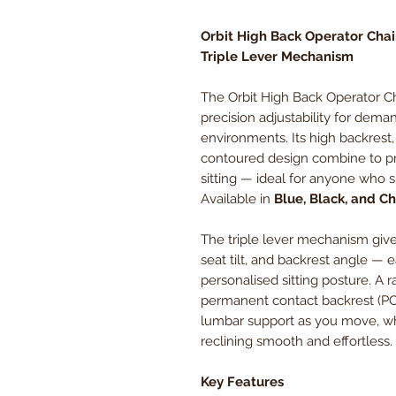
Orbit High Back Operator Chai
Triple Lever Mechanism
The Orbit High Back Operator Ch
precision adjustability for dem
environments. Its high backrest, 
contoured design combine to pr
sitting — ideal for anyone who s
Available in
Blue, Black, and C
The triple lever mechanism give
seat tilt, and backrest angle — e
personalised sitting posture. A 
permanent contact backrest (P
lumbar support as you move, whi
reclining smooth and effortless.
Key Features