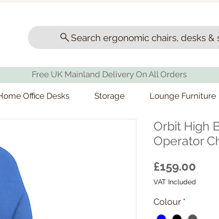
Search ergonomic chairs, desks & 
Free UK Mainland Delivery On All Orders
Home Office Desks
Storage
Lounge Furniture
Orbit High 
Operator Ch
Pric
£159.00
VAT Included
Colour
*