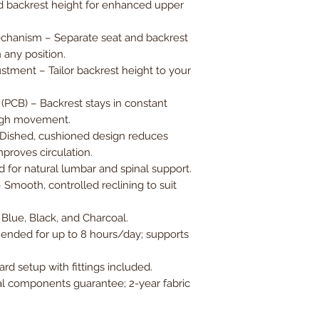
 backrest height for enhanced upper
chanism – Separate seat and backrest
 any position.
stment – Tailor backrest height to your
PCB) – Backrest stays in constant
ough movement.
 Dished, cushioned design reduces
proves circulation.
for natural lumbar and spinal support.
– Smooth, controlled reclining to suit
 Blue, Black, and Charcoal.
nded for up to 8 hours/day; supports
rd setup with fittings included.
l components guarantee; 2-year fabric