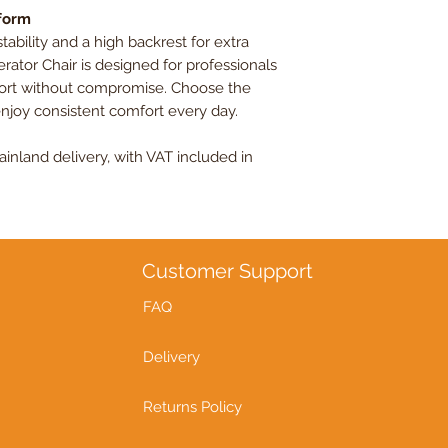
rform
bility and a high backrest for extra
rator Chair is designed for professionals
fort without compromise. Choose the
enjoy consistent comfort every day.
nland delivery, with VAT included in
Customer Support
FAQ
Delivery
Returns Policy