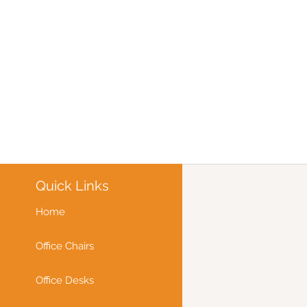
Quick Links
Home
Office Chairs
Office Desks