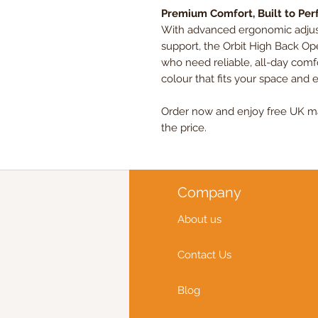
Premium Comfort, Built to Pe
With advanced ergonomic adjusta
support, the Orbit High Back Ope
who need reliable, all-day com
colour that fits your space and 
Order now and enjoy free UK mai
the price.
Company
About us
Contact Us
Blog