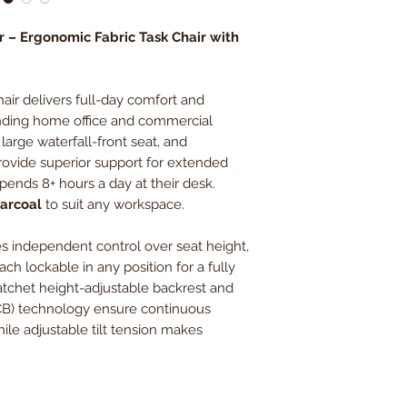
Back Width
r – Ergonomic Fabric Task Chair with
Back Height
air delivers full-day comfort and
Weight Capacity
anding home office and commercial
large waterfall-front seat, and
ovide superior support for extended
pends 8+ hours a day at their desk.
harcoal
to suit any workspace.
s independent control over seat height,
ach lockable in any position for a fully
ratchet height-adjustable backrest and
CB) technology ensure continuous
le adjustable tilt tension makes