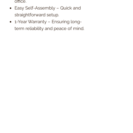
office.
Easy Self-Assembly – Quick and
straightforward setup.
1-Year Warranty – Ensuring long-
term reliability and peace of mind.
Upgrade your workspace with the
Modica Executive Fabric Office Chair
– where minimalist elegance meets
intelligent ergonomic design.
Order now and enjoy
Free UK
mainland delivery
, with VAT
included in the price.
Dimensions
Seat Width
69.5cm
Delivery