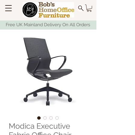
Free UK Mainland Delivery On All Orders
Modica Executive
Fabric Office Chair