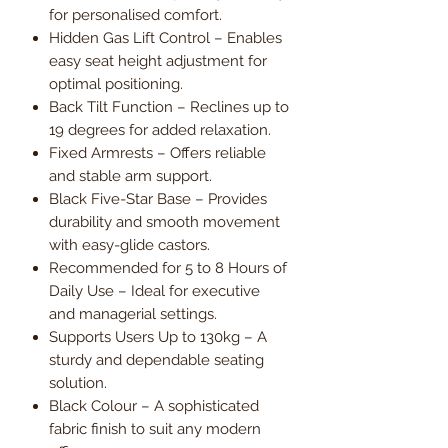
for personalised comfort.
Hidden Gas Lift Control – Enables
easy seat height adjustment for
optimal positioning.
Back Tilt Function – Reclines up to
19 degrees for added relaxation.
Fixed Armrests – Offers reliable
and stable arm support.
Black Five-Star Base – Provides
durability and smooth movement
with easy-glide castors.
Recommended for 5 to 8 Hours of
Daily Use – Ideal for executive
and managerial settings.
Supports Users Up to 130kg – A
sturdy and dependable seating
solution.
Black Colour – A sophisticated
fabric finish to suit any modern