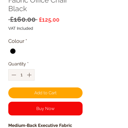
Black
Regular
Sale
 £160.00 
£125.00
Price
Price
VAT Included
Colour
*
Quantity
*
Add to Cart
Buy Now
Medium-Back Executive Fabric