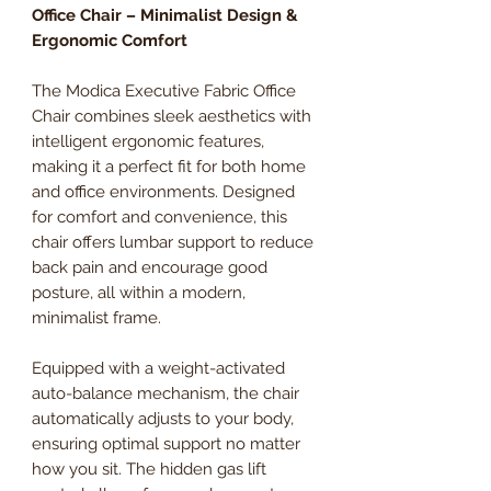
Office Chair – Minimalist Design &
Ergonomic Comfort
The Modica Executive Fabric Office
Chair combines sleek aesthetics with
intelligent ergonomic features,
making it a perfect fit for both home
and office environments. Designed
for comfort and convenience, this
chair offers lumbar support to reduce
back pain and encourage good
posture, all within a modern,
minimalist frame.
Equipped with a weight-activated
auto-balance mechanism, the chair
automatically adjusts to your body,
ensuring optimal support no matter
how you sit. The hidden gas lift