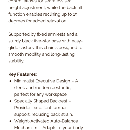
control allows for seamless seat
height adjustment, while the back tilt
function enables reclining up to 19
degrees for added relaxation.
Supported by fixed armrests and a
sturdy black five-star base with easy-
glide castors, this chair is designed for
smooth mobility and long-lasting
stability.
Key Features:
Minimalist Executive Design – A
sleek and modern aesthetic,
perfect for any workspace.
Specially Shaped Backrest –
Provides excellent lumbar
support, reducing back strain.
Weight-Activated Auto-Balance
Mechanism – Adapts to your body