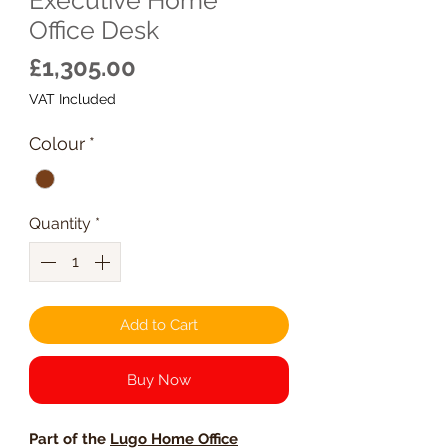
Office Desk
Price
£1,305.00
VAT Included
Colour
*
Quantity
*
Add to Cart
Buy Now
Part of the
Lugo Home Office