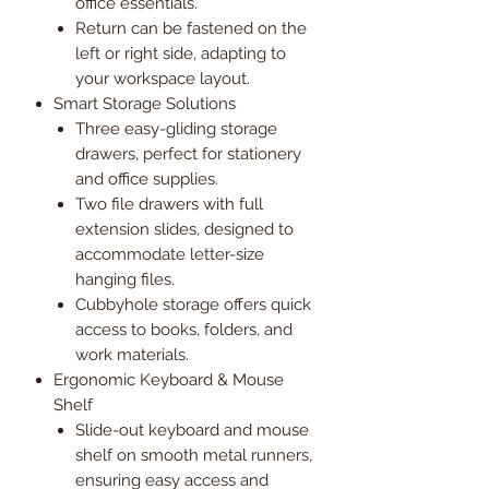
office essentials.
Return can be fastened on the
left or right side, adapting to
your workspace layout.
Smart Storage Solutions
Three easy-gliding storage
drawers, perfect for stationery
and office supplies.
Two file drawers with full
extension slides, designed to
accommodate letter-size
hanging files.
Cubbyhole storage offers quick
access to books, folders, and
work materials.
Ergonomic Keyboard & Mouse
Shelf
Slide-out keyboard and mouse
shelf on smooth metal runners,
ensuring easy access and