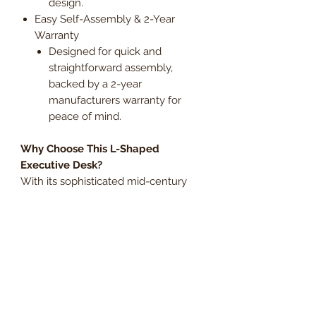
design.
Easy Self-Assembly & 2-Year
Warranty
Designed for quick and
straightforward assembly,
backed by a 2-year
manufacturers warranty for
peace of mind.
Why Choose This L-Shaped
Executive Desk?
With its sophisticated mid-century
style, functional storage, and
adaptable layout, this Grand Walnut
L-shaped desk is the perfect
workspace solution. Whether used
for business, studying, or creative
projects, this executive desk delivers
elegance and efficiency in any
setting.