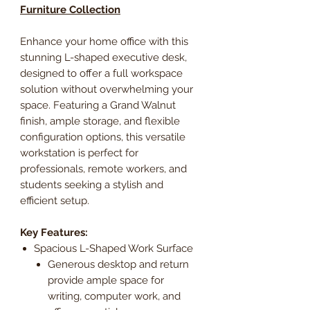
Furniture Collection
Enhance your home office with this
stunning L-shaped executive desk,
designed to offer a full workspace
solution without overwhelming your
space. Featuring a Grand Walnut
finish, ample storage, and flexible
configuration options, this versatile
workstation is perfect for
professionals, remote workers, and
students seeking a stylish and
efficient setup.
Key Features:
Spacious L-Shaped Work Surface
Generous desktop and return
provide ample space for
writing, computer work, and