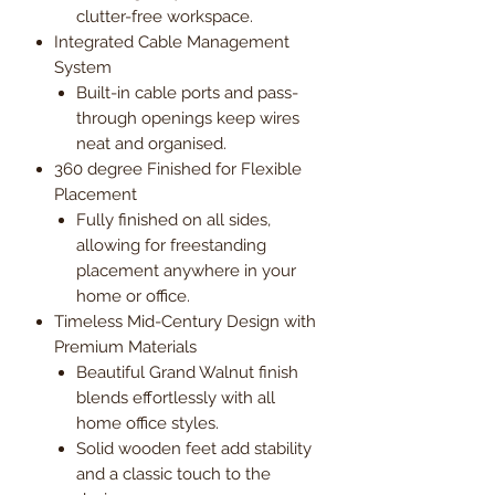
clutter-free workspace.
Integrated Cable Management
System
Built-in cable ports and pass-
through openings keep wires
neat and organised.
360 degree Finished for Flexible
Placement
Fully finished on all sides,
allowing for freestanding
placement anywhere in your
home or office.
Timeless Mid-Century Design with
Premium Materials
Beautiful Grand Walnut finish
blends effortlessly with all
home office styles.
Solid wooden feet add stability
and a classic touch to the