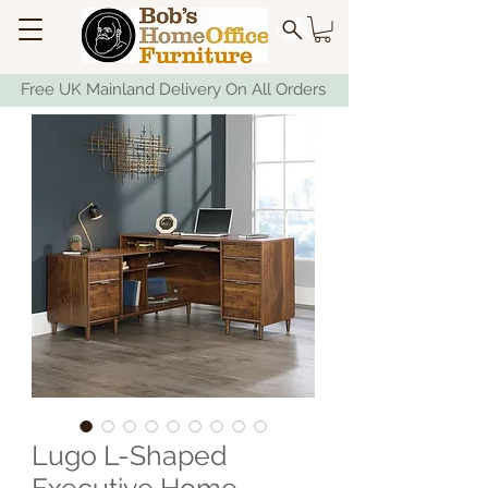
Free UK Mainland Delivery On All Orders
Lugo L-Shaped
Executive Home