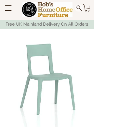
Free UK Mainland Delivery On All Orders