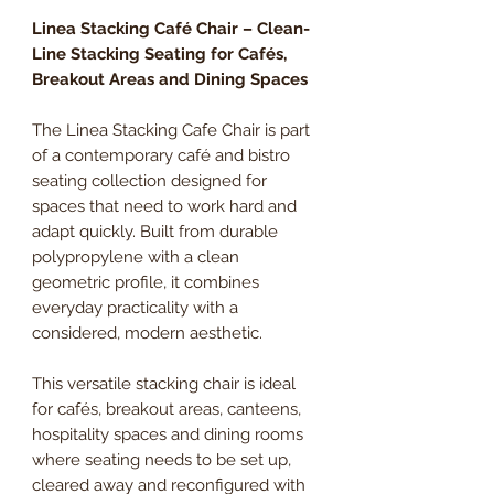
Linea Stacking Café Chair – Clean-
Line Stacking Seating for Cafés,
Breakout Areas and Dining Spaces
The Linea Stacking Cafe Chair is part
of a contemporary café and bistro
seating collection designed for
spaces that need to work hard and
adapt quickly. Built from durable
polypropylene with a clean
geometric profile, it combines
everyday practicality with a
considered, modern aesthetic.
This versatile stacking chair is ideal
for cafés, breakout areas, canteens,
hospitality spaces and dining rooms
where seating needs to be set up,
cleared away and reconfigured with