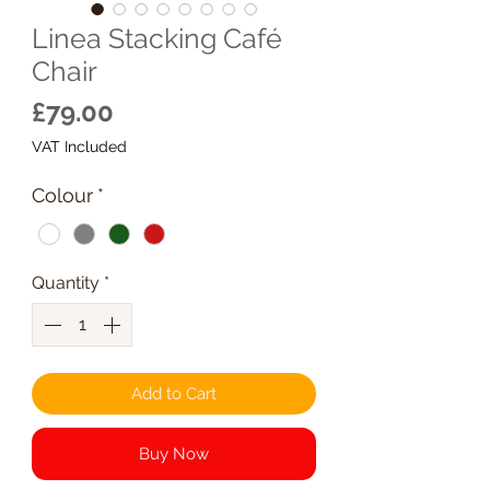
Linea Stacking Café
Chair
Price
£79.00
VAT Included
Colour
*
Quantity
*
Add to Cart
Buy Now