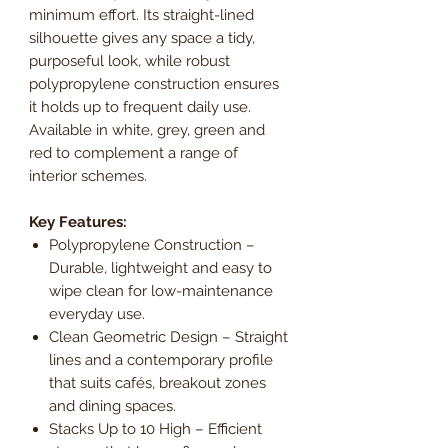
minimum effort. Its straight-lined
silhouette gives any space a tidy,
purposeful look, while robust
polypropylene construction ensures
it holds up to frequent daily use.
Available in white, grey, green and
red to complement a range of
interior schemes.
Key Features:
Polypropylene Construction –
Durable, lightweight and easy to
wipe clean for low-maintenance
everyday use.
Clean Geometric Design – Straight
lines and a contemporary profile
that suits cafés, breakout zones
and dining spaces.
Stacks Up to 10 High – Efficient