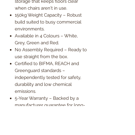
storage that keeps floors clear
when chairs aren't in use.
150kg Weight Capacity – Robust
build suited to busy commercial
environments.
Available in 4 Colours – White,
Grey, Green and Red.
No Assembly Required – Ready to
use straight from the box.
Certified to BIFMA, REACH and
Greenguard standards –
independently tested for safety,
durability and low chemical
emissions.
5-Year Warranty – Backed by a
manufacturer guarantee for long-
term peace of mind.
Order now and enjoy free UK
mainland delivery, with VAT included