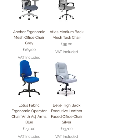
Anchor Ergonomic
Atlas Medium Back
Mesh Office Chair
Mesh Task Chair
Grey
Price
£99.00
Price
£169.00
VAT Included
VAT Included
Lotus Fabric
Belle High Back
Ergonomic Operator
Executive Leather
Chair With Adj Arms
Faced Office Chair
Blue
Silver
Price
Price
£232.00
£137.00
VAT Included
VAT Included