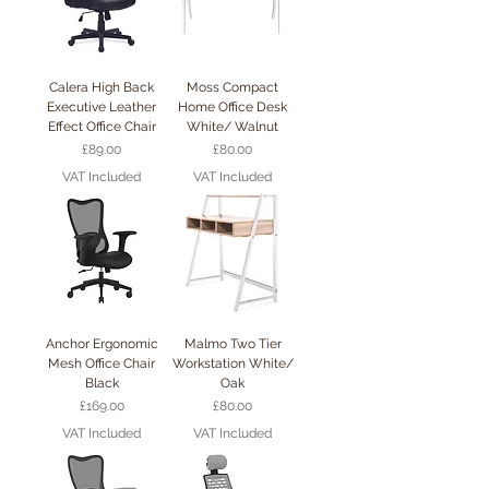
Calera High Back
Moss Compact
Executive Leather
Home Office Desk
Effect Office Chair
White/ Walnut
Price
Price
£89.00
£80.00
VAT Included
VAT Included
Anchor Ergonomic
Malmo Two Tier
Mesh Office Chair
Workstation White/
Black
Oak
Price
Price
£169.00
£80.00
VAT Included
VAT Included