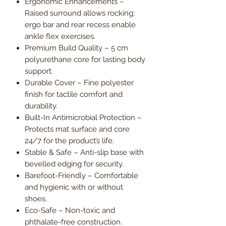
Ergonomic Enhancements –
Raised surround allows rocking;
ergo bar and rear recess enable
ankle flex exercises.
Premium Build Quality – 5 cm
polyurethane core for lasting body
support.
Durable Cover – Fine polyester
finish for tactile comfort and
durability.
Built-In Antimicrobial Protection –
Protects mat surface and core
24/7 for the product’s life.
Stable & Safe – Anti-slip base with
bevelled edging for security.
Barefoot-Friendly – Comfortable
and hygienic with or without
shoes.
Eco-Safe – Non-toxic and
phthalate-free construction.