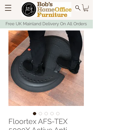
Free UK Mainland Delivery On All Orders
Floortex AFS-TEX
5000X Active Anti-