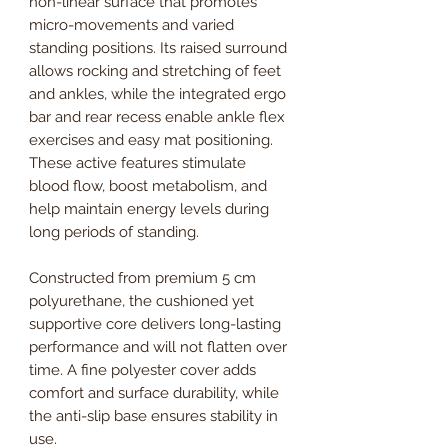
non-linear surface that promotes
micro-movements and varied
standing positions. Its raised surround
allows rocking and stretching of feet
and ankles, while the integrated ergo
bar and rear recess enable ankle flex
exercises and easy mat positioning.
These active features stimulate
blood flow, boost metabolism, and
help maintain energy levels during
long periods of standing.
Constructed from premium 5 cm
polyurethane, the cushioned yet
supportive core delivers long-lasting
performance and will not flatten over
time. A fine polyester cover adds
comfort and surface durability, while
the anti-slip base ensures stability in
use.