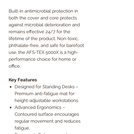
Built-in antimicrobial protection in
both the cover and core protects
against microbial deterioration and
remains effective 24/7 for the
lifetime of the product. Non-toxic,
phthalate-free, and safe for barefoot
use, the AFS-TEX 5000X is a high-
performance choice for home or
office.
Key Features
Designed for Standing Desks –
Premium anti-fatigue mat for
height-adjustable workstations.
Advanced Ergonomics –
Contoured surface encourages
regular movement and reduces
fatigue.