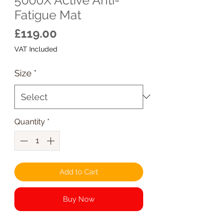
Fatigue Mat
Price
£119.00
VAT Included
Size
*
Quantity
*
Add to Cart
Buy Now