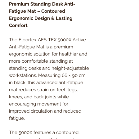
Premium Standing Desk Anti-
Fatigue Mat – Contoured
Ergonomic Design & Lasting
Comfort
The Floortex AFS-TEX 5000X Active
Anti-Fatigue Mat is a premium
ergonomic solution for healthier and
more comfortable standing at
standing desks and height-adjustable
workstations. Measuring 66 × 90 cm
in black, this advanced anti-fatigue
mat reduces strain on feet, legs,
knees, and back joints while
encouraging movement for
improved circulation and reduced
fatigue.
The 5000X features a contoured,