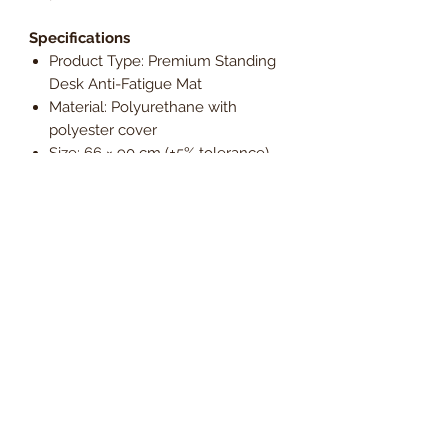
Specifications
Product Type: Premium Standing
Desk Anti-Fatigue Mat
Material: Polyurethane with
polyester cover
Size: 66 × 90 cm (±5% tolerance)
Thickness: 5 cm
Colour: Black
Features: Contoured surface, ergo
bar, antimicrobial protection
Warranty: Manufacturer’s warranty
Environmental: Non-toxic,
phthalate-free
Enhance your standing desk setup
with the Floortex AFS-TEX 5000X
Premium Standing Desk Anti-Fatigue
Mat, designed for advanced