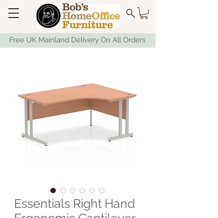
Free UK Mainland Delivery On All Orders
Essentials Right Hand
Ergonomic Cantilever