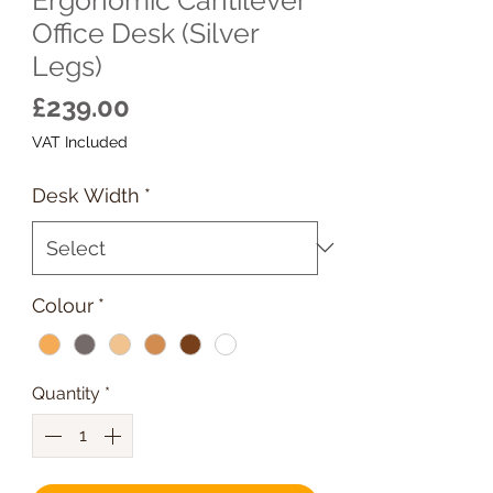
Office Desk (Silver
Legs)
Price
£239.00
VAT Included
Desk Width
*
Colour
*
Quantity
*