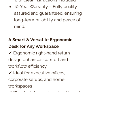
10-Year Warranty – Fully quality
assured and guaranteed, ensuring
long-term reliability and peace of
mind.
A Smart & Versatile Ergonomic
Desk for Any Workspace
✔ Ergonomic right-hand return
design enhances comfort and
workflow efficiency
✔ Ideal for executive offices,
corporate setups, and home
workspaces
✔ Blends style and functionality with
a durable, modern design
Upgrade your office with the
Essentials Ergonomic Right-Hand
Return Cantilever Office Desk, a