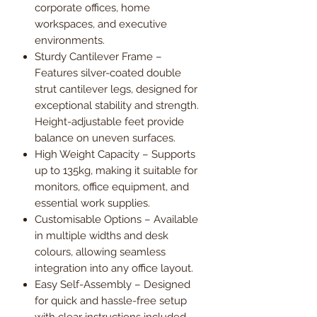
corporate offices, home
workspaces, and executive
environments.
Sturdy Cantilever Frame –
Features silver-coated double
strut cantilever legs, designed for
exceptional stability and strength.
Height-adjustable feet provide
balance on uneven surfaces.
High Weight Capacity – Supports
up to 135kg, making it suitable for
monitors, office equipment, and
essential work supplies.
Customisable Options – Available
in multiple widths and desk
colours, allowing seamless
integration into any office layout.
Easy Self-Assembly – Designed
for quick and hassle-free setup
with clear instructions included.