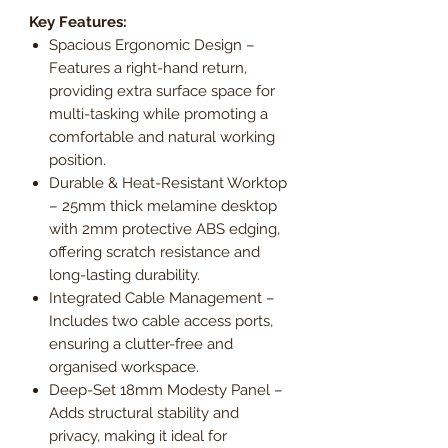
Key Features:
Spacious Ergonomic Design –
Features a right-hand return,
providing extra surface space for
multi-tasking while promoting a
comfortable and natural working
position.
Durable & Heat-Resistant Worktop
– 25mm thick melamine desktop
with 2mm protective ABS edging,
offering scratch resistance and
long-lasting durability.
Integrated Cable Management –
Includes two cable access ports,
ensuring a clutter-free and
organised workspace.
Deep-Set 18mm Modesty Panel –
Adds structural stability and
privacy, making it ideal for