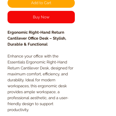
Add to Cart
Buy Now
Ergonomic Right-Hand Return
Cantilever Office Desk – Stylish,
Durable & Functional
Enhance your office with the
Essentials Ergonomic Right-Hand
Return Cantilever Desk, designed for
maximum comfort, efficiency, and
durability. Ideal for modern
workspaces, this ergonomic desk
provides ample workspace, a
professional aesthetic, and a user-
friendly design to support
productivity.