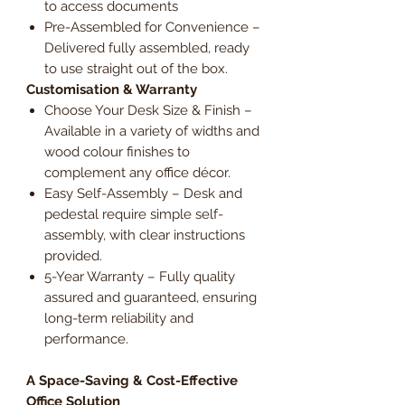
to access documents
Pre-Assembled for Convenience –
Delivered fully assembled, ready
to use straight out of the box.
Customisation & Warranty
Choose Your Desk Size & Finish –
Available in a variety of widths and
wood colour finishes to
complement any office décor.
Easy Self-Assembly – Desk and
pedestal require simple self-
assembly, with clear instructions
provided.
5-Year Warranty – Fully quality
assured and guaranteed, ensuring
long-term reliability and
performance.
A Space-Saving & Cost-Effective
Office Solution