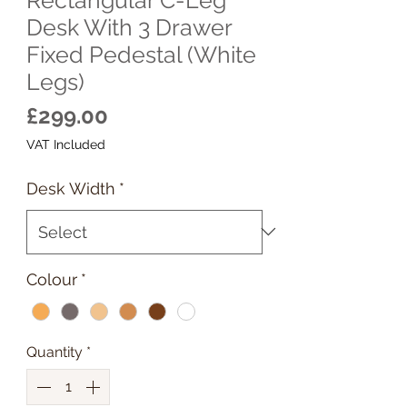
Desk With 3 Drawer
Fixed Pedestal (White
Legs)
Price
£299.00
VAT Included
Desk Width
*
Colour
*
Quantity
*