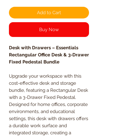
Add to Cart
Buy Now
Desk with Drawers – Essentials
Rectangular Office Desk & 3-Drawer
Fixed Pedestal Bundle
Upgrade your workspace with this
cost-effective desk and storage
bundle, featuring a Rectangular Desk
with a 3-Drawer Fixed Pedestal.
Designed for home offices, corporate
environments, and educational
settings, this desk with drawers offers
a durable work surface and
integrated storage, creating a