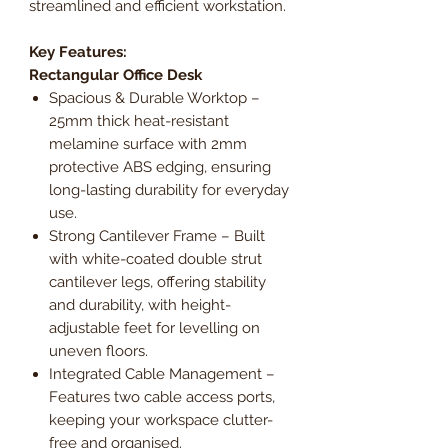
streamlined and efficient workstation.
Key Features:
Rectangular Office Desk
Spacious & Durable Worktop –
25mm thick heat-resistant
melamine surface with 2mm
protective ABS edging, ensuring
long-lasting durability for everyday
use.
Strong Cantilever Frame – Built
with white-coated double strut
cantilever legs, offering stability
and durability, with height-
adjustable feet for levelling on
uneven floors.
Integrated Cable Management –
Features two cable access ports,
keeping your workspace clutter-
free and organised.