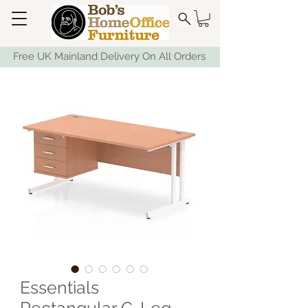
Free UK Mainland Delivery On All Orders
Essentials
Rectangular C-Leg