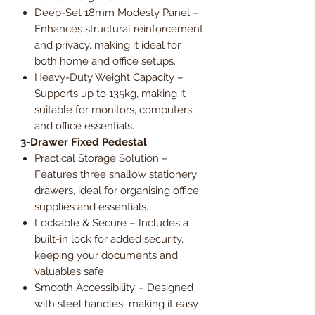
Deep-Set 18mm Modesty Panel –
Enhances structural reinforcement
and privacy, making it ideal for
both home and office setups.
Heavy-Duty Weight Capacity –
Supports up to 135kg, making it
suitable for monitors, computers,
and office essentials.
3-Drawer Fixed Pedestal
Practical Storage Solution –
Features three shallow stationery
drawers, ideal for organising office
supplies and essentials.
Lockable & Secure – Includes a
built-in lock for added security,
keeping your documents and
valuables safe.
Smooth Accessibility – Designed
with steel handles making it easy