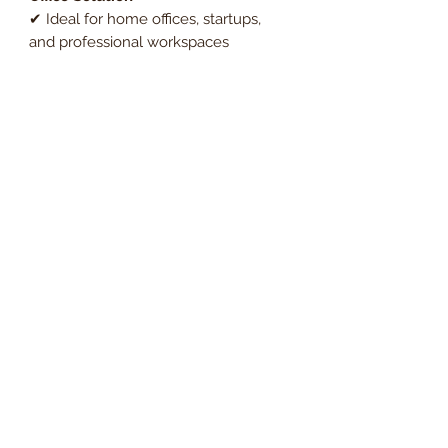
✔ Ideal for home offices, startups,
and professional workspaces
✔ Maximises workspace efficiency
with an ergonomic desk and built-in
storage
✔ Budget-friendly bundle offering
premium quality at a great price
Upgrade your office with the
Essentials Rectangular Desk & 3-
Drawer Fixed Pedestal, a versatile
and practical desk with drawers
workstation for any professional
setting.
Order now and enjoy
Free UK
mainland delivery
, with VAT
included in the price.