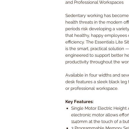
and Professional Workspaces
Sedentary working has become w
health threats in the modern off
periods risk developing a variet
that healthy, happy employees d
efficiency. The Essentials Lite 
is the smart, practical solution 
engineered to support better he
productivity throughout the wor
Available in four widths and seve
desk features a sleek black leg
or professional workspace.
Key Features:
Single Motor Electric Heigh
electronic motor allows eff
1140mm at the touch of a but
3 Programmable Memory Sett