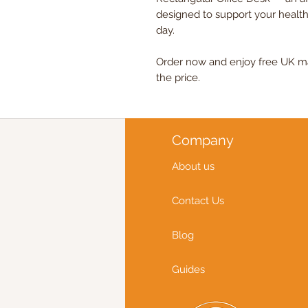
designed to support your health
day.
Order now and enjoy free UK mai
the price.
Company
About us
Contact Us
Blog
Guides