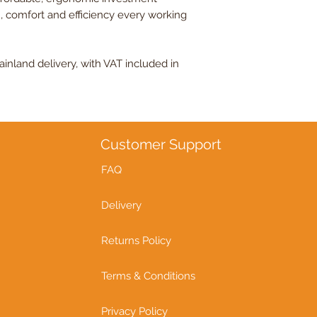
, comfort and efficiency every working
nland delivery, with VAT included in
Customer Support
FAQ
Delivery
Returns Policy
Terms & Conditions
Privacy Policy