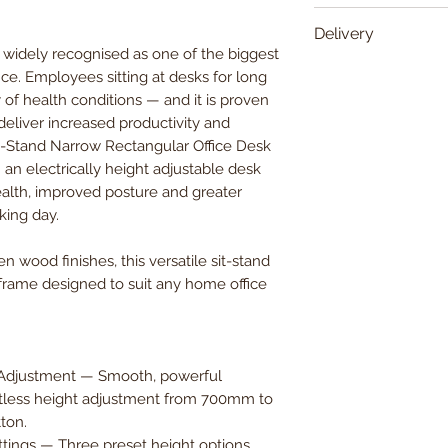
Width
Delivery
idely recognised as one of the biggest
Delivered within 5
ice. Employees sitting at desks for long
Depth
y of health conditions — and it is proven
eliver increased productivity and
Height
Sit-Stand Narrow Rectangular Office Desk
— an electrically height adjustable desk
alth, improved posture and greater
king day.
n wood finishes, this versatile sit-stand
 frame designed to suit any home office
t Adjustment — Smooth, powerful
ortless height adjustment from 700mm to
ton.
ings — Three preset height options