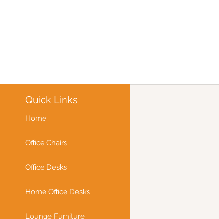
Quick Links
Home
Office Chairs
Office Desks
Home Office Desks
Lounge Furniture