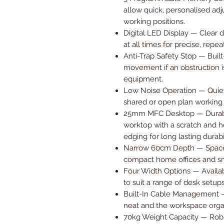
allow quick, personalised adj
working positions.
Digital LED Display — Clear 
at all times for precise, repea
Anti-Trap Safety Stop — Built
movement if an obstruction i
equipment.
Low Noise Operation — Quiet
shared or open plan working
25mm MFC Desktop — Durab
worktop with a scratch and he
edging for long lasting durabil
Narrow 60cm Depth — Space-
compact home offices and s
Four Width Options — Availa
to suit a range of desk setup
Built-In Cable Management —
neat and the workspace orga
70kg Weight Capacity — Robu