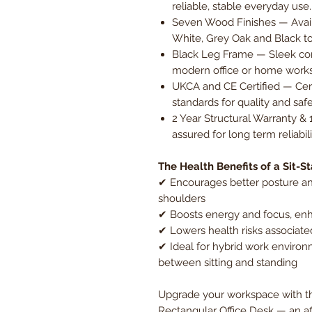
reliable, stable everyday use.
Seven Wood Finishes — Avail
White, Grey Oak and Black to
Black Leg Frame — Sleek con
modern office or home work
UKCA and CE Certified — Cer
standards for quality and saf
2 Year Structural Warranty & 
assured for long term reliabi
The Health Benefits of a Sit-S
✔ Encourages better posture an
shoulders
✔ Boosts energy and focus, enh
✔ Lowers health risks associate
✔ Ideal for hybrid work environm
between sitting and standing
Upgrade your workspace with th
Rectangular Office Desk — an a