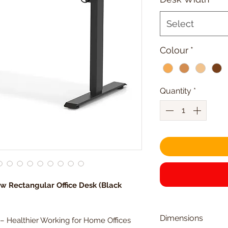
Select
Colour
*
Quantity
*
ow Rectangular Office Desk (Black
Dimensions
 – Healthier Working for Home Offices