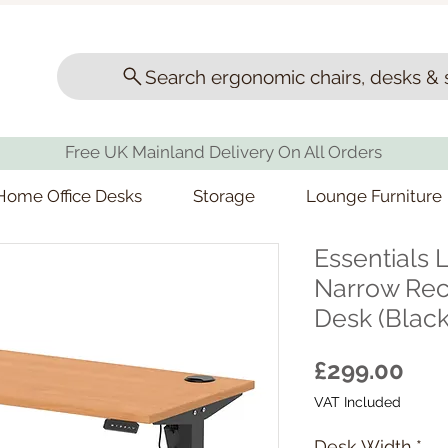
Search ergonomic chairs, desks & 
Free UK Mainland Delivery On All Orders
Home Office Desks
Storage
Lounge Furniture
Essentials L
Narrow Rect
Desk (Black
Pri
£299.00
VAT Included
Desk Width
*