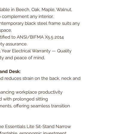
able in Beech, Oak, Maple, Walnut,
 complement any interior.
temporary black steel frame suits any
space.
tified to ANSI/BIFMA X5.5 2014
ety assurance.
1 Year Electrical Warranty — Quality
lity and peace of mind.
tand Desk:
d reduces strain on the back, neck and
ancing workplace productivity
d with prolonged sitting
ents, offering seamless transition
e Essentials Lite Sit-Stand Narrow
ffordable, ergonomic investment