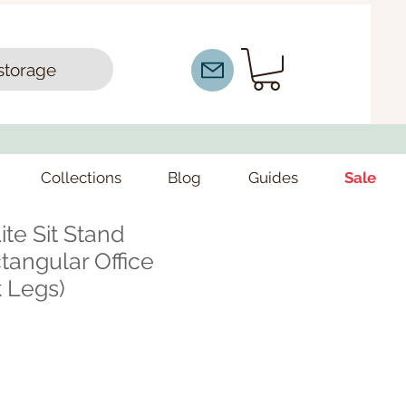
storage
Collections
Blog
Guides
Sale
ite Sit Stand
angular Office
 Legs)
ce