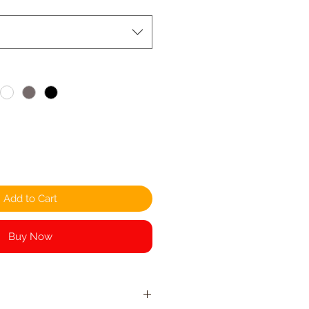
Add to Cart
Buy Now