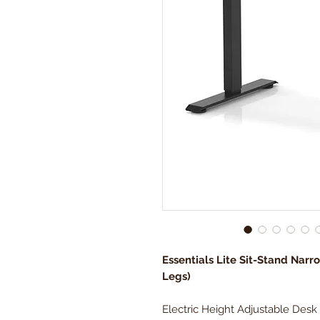
Essentials Lite Sit-Stand Narr
Legs)
Electric Height Adjustable Desk