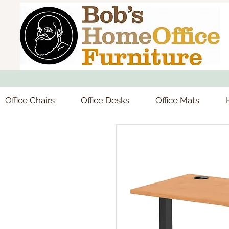
Office Chairs
Office Desks
Office Mats