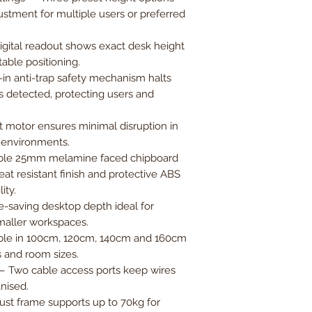
ustment for multiple users or preferred
digital readout shows exact desk height
table positioning.
-in anti-trap safety mechanism halts
s detected, protecting users and
 motor ensures minimal disruption in
 environments.
le 25mm melamine faced chipboard
at resistant finish and protective ABS
ity.
saving desktop depth ideal for
maller workspaces.
ble in 100cm, 120cm, 140cm and 160cm
s and room sizes.
 Two cable access ports keep wires
nised.
st frame supports up to 70kg for