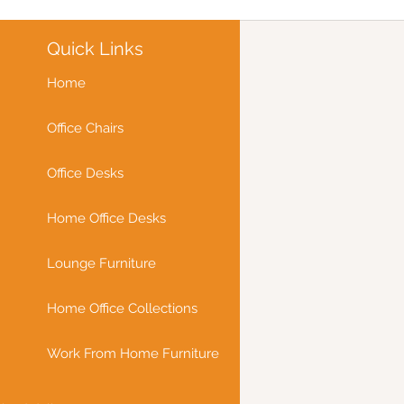
Quick Links
Home
Office Chairs
Office Desks
Home Office Desks
Lounge Furniture
Home Office Collections
Work From Home Furniture