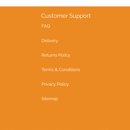
Customer Support
FAQ
Delivery
Returns Policy
Terms & Conditions
Privacy Policy
Sitemap