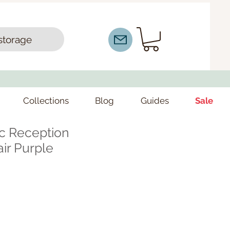
storage
Collections
Blog
Guides
Sale
ic Reception
ir Purple
e