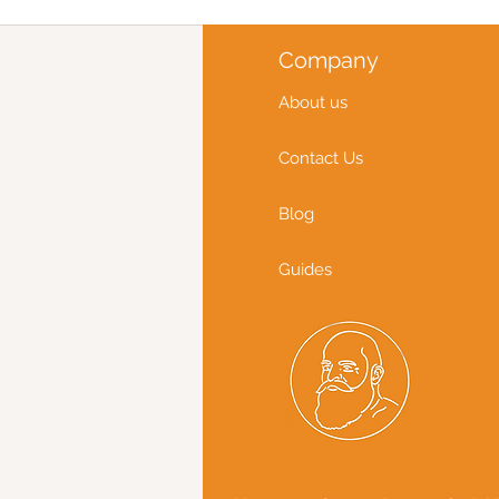
Company
About us
Contact Us
Blog
Guides