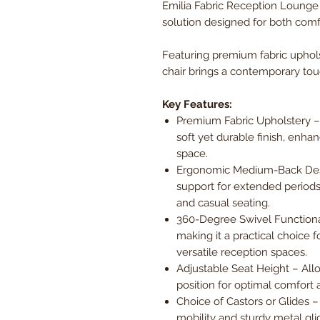
Emilia Fabric Reception Lounge C
solution designed for both comfo
Featuring premium fabric uphol
chair brings a contemporary tou
Key Features:
Premium Fabric Upholstery – C
soft yet durable finish, enha
space.
Ergonomic Medium-Back Desi
support for extended periods,
and casual seating.
360-Degree Swivel Functional
making it a practical choice
versatile reception spaces.
Adjustable Seat Height – Allow
position for optimal comfort 
Choice of Castors or Glides 
mobility and sturdy metal gli