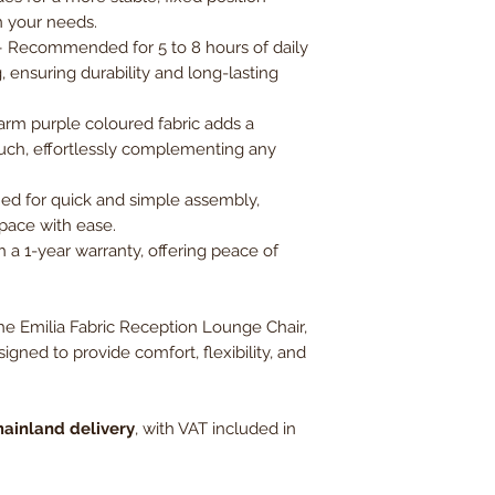
on your needs.
 Recommended for 5 to 8 hours of daily
 ensuring durability and long-lasting
warm purple coloured fabric adds a
uch, effortlessly complementing any
ed for quick and simple assembly,
space with ease.
 a 1-year warranty, offering peace of
e Emilia Fabric Reception Lounge Chair,
signed to provide comfort, flexibility, and
ainland delivery
, with VAT included in