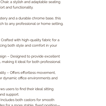
hair, a stylish and adaptable seating
Back Width
rt and functionality.
Back Height
stery and a durable chrome base, this
ch to any professional or home setting.
Weight Capacity
rafted with high-quality fabric for a
ncing both style and comfort in your
gn – Designed to provide excellent
 making it ideal for both professional
ity – Offers effortless movement,
 for dynamic office environments and
s users to find their ideal sitting
and support.
– Includes both castors for smooth
des for a more stable, fixed position—