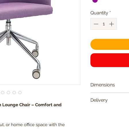
Quantity
*
Dimensions
Seat Width
Delivery
n Lounge Chair – Comfort and
Delivered within 
Seat Depth
Friday)
t, or home office space with the
Seat Height