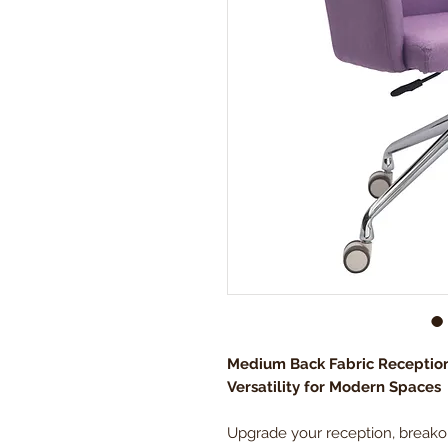
Medium Back Fabric Receptio
Versatility for Modern Spaces
Upgrade your reception, breakou