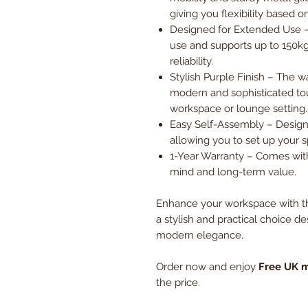
giving you flexibility based 
Designed for Extended Use –
use and supports up to 150kg,
reliability.
Stylish Purple Finish – The 
modern and sophisticated to
workspace or lounge setting.
Easy Self-Assembly – Design
allowing you to set up your 
1-Year Warranty – Comes with
mind and long-term value.
Enhance your workspace with th
a stylish and practical choice de
modern elegance.
Order now and enjoy
Free UK m
the price.