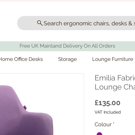
Search ergonomic chairs, desks & 
Free UK Mainland Delivery On All Orders
Home Office Desks
Storage
Lounge Furniture
Emilia Fabr
Lounge Cha
Pric
£135.00
VAT Included
Colour
*