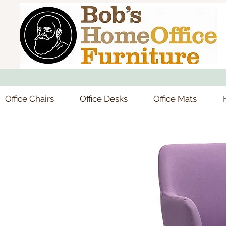
Office Chairs
Office Desks
Office Mats