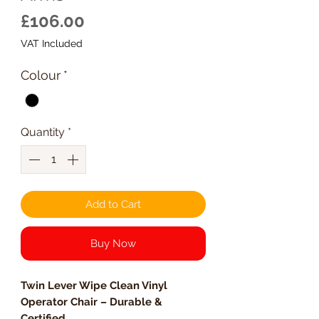
Price
£106.00
VAT Included
Colour
*
Quantity
*
Add to Cart
Buy Now
Twin Lever Wipe Clean Vinyl
Operator Chair – Durable &
Certified