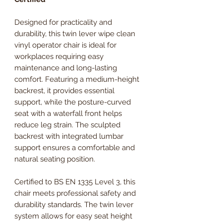
Designed for practicality and
durability, this twin lever wipe clean
vinyl operator chair is ideal for
workplaces requiring easy
maintenance and long-lasting
comfort. Featuring a medium-height
backrest, it provides essential
support, while the posture-curved
seat with a waterfall front helps
reduce leg strain. The sculpted
backrest with integrated lumbar
support ensures a comfortable and
natural seating position.
Certified to BS EN 1335 Level 3, this
chair meets professional safety and
durability standards. The twin lever
system allows for easy seat height