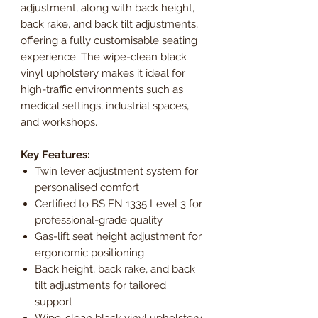
adjustment, along with back height,
back rake, and back tilt adjustments,
offering a fully customisable seating
experience. The wipe-clean black
vinyl upholstery makes it ideal for
high-traffic environments such as
medical settings, industrial spaces,
and workshops.
Key Features:
Twin lever adjustment system for
personalised comfort
Certified to BS EN 1335 Level 3 for
professional-grade quality
Gas-lift seat height adjustment for
ergonomic positioning
Back height, back rake, and back
tilt adjustments for tailored
support
Wipe-clean black vinyl upholstery