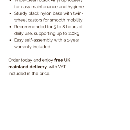
for easy maintenance and hygiene
Sturdy black nylon base with twin-
wheel castors for smooth mobility
Recommended for 5 to 8 hours of
daily use, supporting up to 110kg
Easy self-assembly with a 1-year
warranty included
Order today and enjoy
free UK
mainland delivery
, with VAT
included in the price.
Invest in a durable, low-maintenance
operator chair built for comfort and
efficiency.
Dimensions