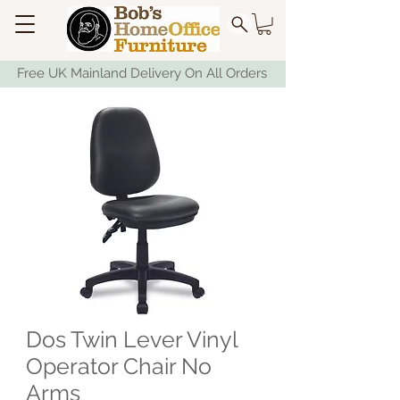
Free UK Mainland Delivery On All Orders
Dos Twin Lever Vinyl
Operator Chair No
Arms