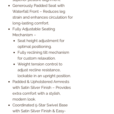
Generously Padded Seat with
Waterfall Front – Reduces leg
strain and enhances circulation for
long-lasting comfort.
Fully Adjustable Seating
Mechanism –
Seat height adjustment for
optimal positioning.
Fully reclining tilt mechanism
for custom relaxation.
Weight tension control to
adjust recline resistance,
lockable in an upright position.
Padded & Upholstered Armrests
with Satin Silver Finish – Provides
extra comfort with a stylish,
modern look.
Coordinated 5-Star Swivel Base
with Satin Silver Finish & Easy-