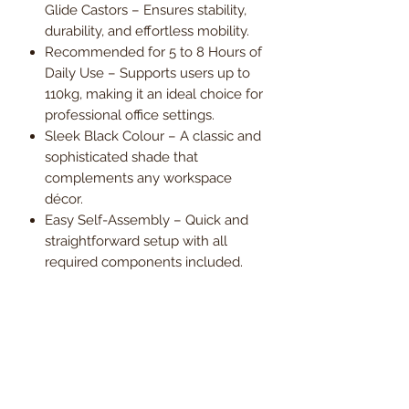
Glide Castors – Ensures stability,
durability, and effortless mobility.
Recommended for 5 to 8 Hours of
Daily Use – Supports users up to
110kg, making it an ideal choice for
professional office settings.
Sleek Black Colour – A classic and
sophisticated shade that
complements any workspace
décor.
Easy Self-Assembly – Quick and
straightforward setup with all
required components included.
1-Year Warranty – Providing peace
of mind and long-term reliability.
Upgrade your office with the
ClioHigh-Back Leather-Effect
Executive Armchair – the perfect
fusion of elegance, support, and