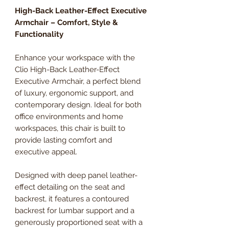
High-Back Leather-Effect Executive
Armchair – Comfort, Style &
Functionality
Enhance your workspace with the
Clio High-Back Leather-Effect
Executive Armchair, a perfect blend
of luxury, ergonomic support, and
contemporary design. Ideal for both
office environments and home
workspaces, this chair is built to
provide lasting comfort and
executive appeal.
Designed with deep panel leather-
effect detailing on the seat and
backrest, it features a contoured
backrest for lumbar support and a
generously proportioned seat with a