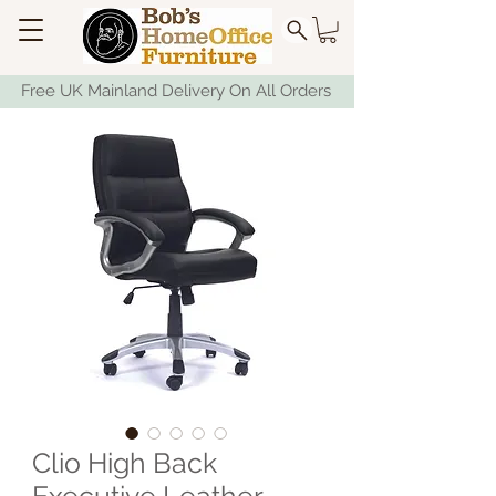
Free UK Mainland Delivery On All Orders
Clio High Back
Executive Leather