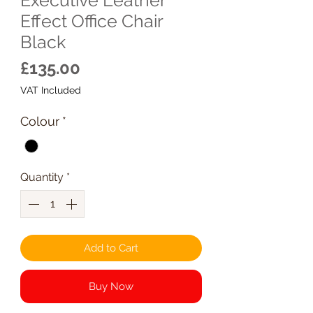
Effect Office Chair
Black
Price
£135.00
VAT Included
Colour
*
Quantity
*
Add to Cart
Buy Now