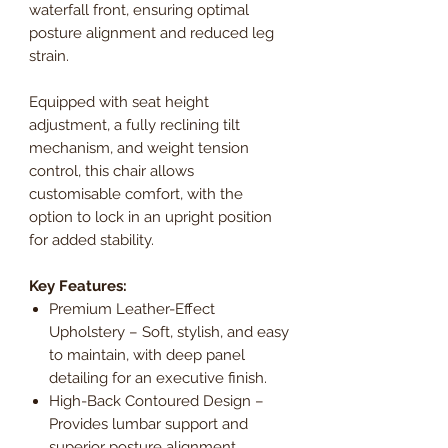
waterfall front, ensuring optimal
posture alignment and reduced leg
strain.
Equipped with seat height
adjustment, a fully reclining tilt
mechanism, and weight tension
control, this chair allows
customisable comfort, with the
option to lock in an upright position
for added stability.
Key Features:
Premium Leather-Effect
Upholstery – Soft, stylish, and easy
to maintain, with deep panel
detailing for an executive finish.
High-Back Contoured Design –
Provides lumbar support and
superior posture alignment.