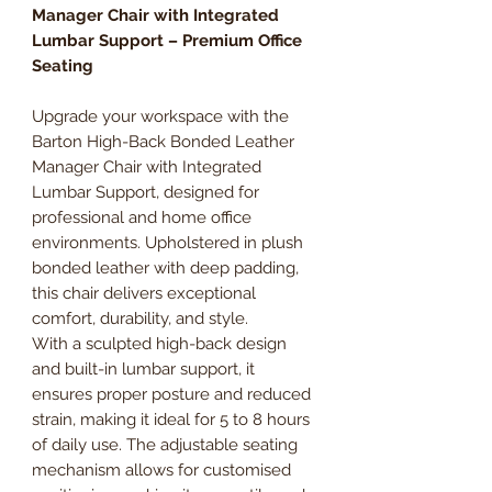
Manager Chair with Integrated
Lumbar Support – Premium Office
Seating
Upgrade your workspace with the
Barton High-Back Bonded Leather
Manager Chair with Integrated
Lumbar Support, designed for
professional and home office
environments. Upholstered in plush
bonded leather with deep padding,
this chair delivers exceptional
comfort, durability, and style.
With a sculpted high-back design
and built-in lumbar support, it
ensures proper posture and reduced
strain, making it ideal for 5 to 8 hours
of daily use. The adjustable seating
mechanism allows for customised