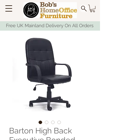
Free UK Mainland Delivery On All Orders
Barton High Back
Executive Bonded