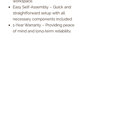
workspace.
Easy Self-Assembly – Quick and
straightforward setup with all
necessary components included.
1-Year Warranty – Providing peace
of mind and long-term reliability.
Upgrade your office with the Barton
High-Back Bonded Leather Manager
Chair – a perfect balance of style,
support, and ergonomic comfort.
Order now and enjoy
free UK
mainland delivery
, with VAT
included in the price.
Dimensions
Seat Width
47cm
Delivery