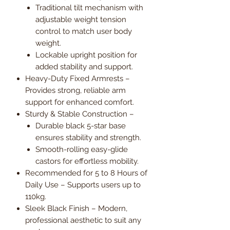
Traditional tilt mechanism with
adjustable weight tension
control to match user body
weight.
Lockable upright position for
added stability and support.
Heavy-Duty Fixed Armrests –
Provides strong, reliable arm
support for enhanced comfort.
Sturdy & Stable Construction –
Durable black 5-star base
ensures stability and strength.
Smooth-rolling easy-glide
castors for effortless mobility.
Recommended for 5 to 8 Hours of
Daily Use – Supports users up to
110kg.
Sleek Black Finish – Modern,
professional aesthetic to suit any