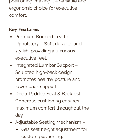
positioning, making it a versatile and
ergonomic choice for executive
comfort.
Key Features:
Premium Bonded Leather
Upholstery – Soft, durable, and
stylish, providing a luxurious
executive feel.
Integrated Lumbar Support –
Sculpted high-back design
promotes healthy posture and
lower back support.
Deep-Padded Seat & Backrest –
Generous cushioning ensures
maximum comfort throughout the
day.
Adjustable Seating Mechanism –
Gas seat height adjustment for
custom positioning.