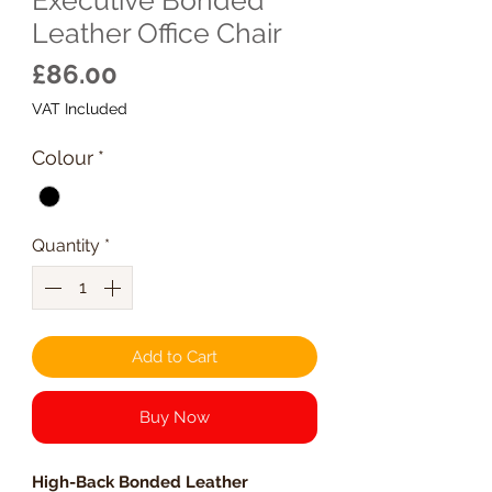
Leather Office Chair
Price
£86.00
VAT Included
Colour
*
Quantity
*
Add to Cart
Buy Now
High-Back Bonded Leather