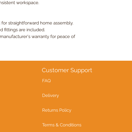
onsistent workspace.
 for straightforward home assembly.
d fittings are included.
manufacturer's warranty for peace of
Customer Support
FAQ
Delivery
Returns Policy
Terms & Conditions