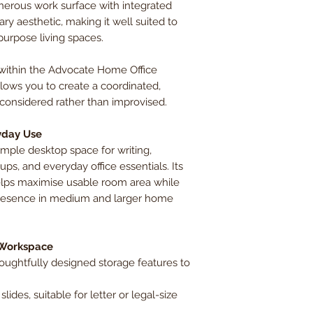
enerous work surface with integrated
y aesthetic, making it well suited to
purpose living spaces.
within the Advocate Home Office
allows you to create a coordinated,
considered rather than improvised.
yday Use
mple desktop space for writing,
s, and everyday office essentials. Its
helps maximise usable room area while
presence in medium and larger home
 Workspace
houghtfully designed storage features to
lides, suitable for letter or legal-size