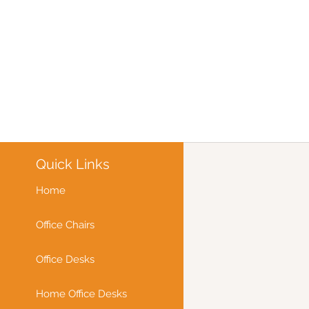
Quick Links
Home
Office Chairs
Office Desks
Home Office Desks