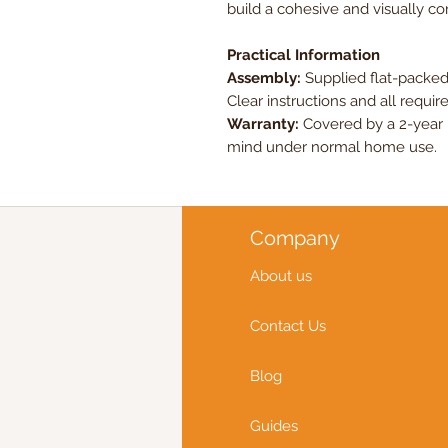
build a cohesive and visually c
Practical Information
Assembly:
Supplied flat-packed
Clear instructions and all require
Warranty:
Covered by a 2-year 
mind under normal home use.
Company
About us
Contact Us
Blog
Guides