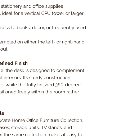
 stationery and office supplies
 ideal for a vertical CPU tower or larger
cess to books, decor, or frequently used
embled on either the left- or right-hand
yout
efined Finish
tone, the desk is designed to complement
l interiors. Its sturdy construction
, while the fully finished 360-degree
itioned freely within the room rather
le
ocate Home Office Furniture Collection,
es, storage units, TV stands, and
m the same collection makes it easy to