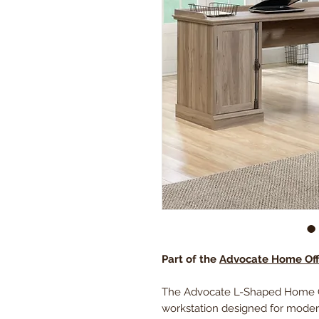
Part of the
Advocate Home Offi
The Advocate L-Shaped Home Off
workstation designed for modern