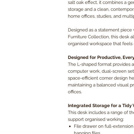
salt oak effect, it combines a g
storage and a clean, contemporar
home offices, studies, and multi
Designed as a statement piece 
Furniture Collection, this desk 
organised workspace that feels 
Designed for Productive, Ever
The L-shaped format provides a
computer work, dual-screen setup
space-efficient corner design 
maintaining a balanced visual 
offices.
Integrated Storage for a Tidy
This desk includes a range of t
support organised working:
File drawer on full-extension s
hanging files