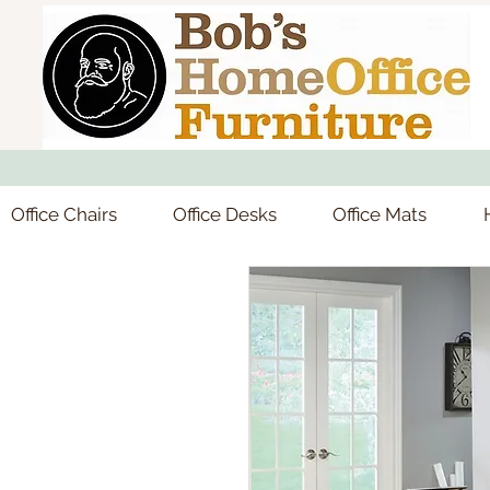
Office Chairs
Office Desks
Office Mats