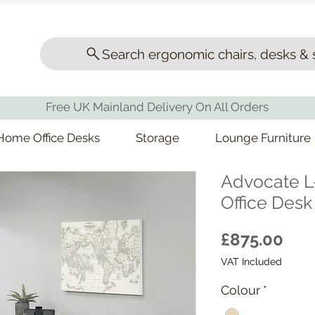
Search ergonomic chairs, desks & 
Free UK Mainland Delivery On All Orders
Home Office Desks
Storage
Lounge Furniture
Advocate 
Office Desk
Pri
£875.00
VAT Included
Colour
*