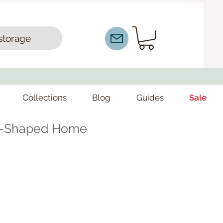
storage
Collections
Blog
Guides
Sale
L-Shaped Home
ce