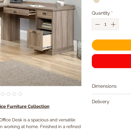
Quantity
*
Dimensions
Width
Delivery
ce Furniture Collection
Delivered within 2
Depth
ice Desk is a spacious and versatile
 working at home. Finished in a refined
Height