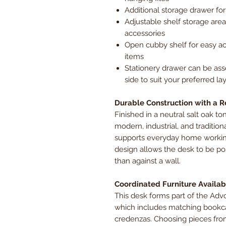
Additional storage drawer for
Adjustable shelf storage area,
accessories
Open cubby shelf for easy ac
items
Stationery drawer can be ass
side to suit your preferred la
Durable Construction with a R
Finished in a neutral salt oak 
modern, industrial, and traditiona
supports everyday home working
design allows the desk to be pos
than against a wall.
Coordinated Furniture Availab
This desk forms part of the Adv
which includes matching bookcas
credenzas. Choosing pieces fro