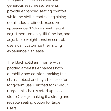
generous seat measurements
provide enhanced seating comfort,
while the stylish contrasting piping
detail adds a refined, executive
appearance. With gas seat height
adjustment, an easy-tilt function, and
adjustable weight tension control,
users can customise their sitting
experience with ease.
The black solid arm frame with
padded armrests enhances both
durability and comfort, making this
chair a robust and stylish choice for
long-term use. Certified for 24-hour
usage, this chair is rated up to 27
stone (170kg), making it a strong and
reliable seating option for larger
users.