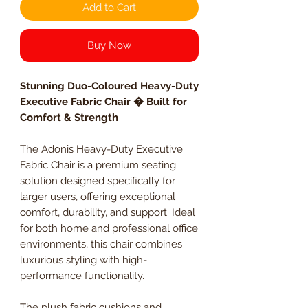
Add to Cart
Buy Now
Stunning Duo-Coloured Heavy-Duty
Executive Fabric Chair � Built for
Comfort & Strength
The Adonis Heavy-Duty Executive
Fabric Chair is a premium seating
solution designed specifically for
larger users, offering exceptional
comfort, durability, and support. Ideal
for both home and professional office
environments, this chair combines
luxurious styling with high-
performance functionality.
The plush fabric cushions and