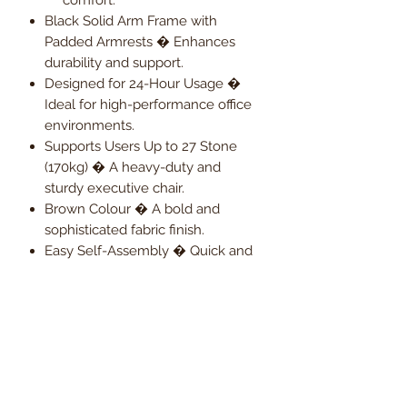
Black Solid Arm Frame with
Padded Armrests � Enhances
durability and support.
Designed for 24-Hour Usage �
Ideal for high-performance office
environments.
Supports Users Up to 27 Stone
(170kg) � A heavy-duty and
sturdy executive chair.
Brown Colour � A bold and
sophisticated fabric finish.
Easy Self-Assembly � Quick and
hassle-free setup.
2-Year Warranty � Ensuring long-
term reliability and peace of mind.
Upgrade your workspace with the
Duo Heavy-Duty Executive Fabric
Chair � where reinforced durability