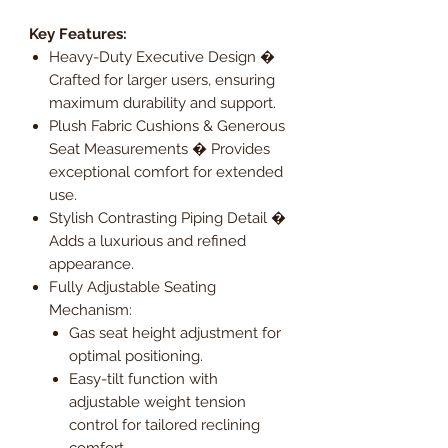
Key Features:
Heavy-Duty Executive Design �
Crafted for larger users, ensuring
maximum durability and support.
Plush Fabric Cushions & Generous
Seat Measurements � Provides
exceptional comfort for extended
use.
Stylish Contrasting Piping Detail �
Adds a luxurious and refined
appearance.
Fully Adjustable Seating
Mechanism:
Gas seat height adjustment for
optimal positioning.
Easy-tilt function with
adjustable weight tension
control for tailored reclining
comfort.