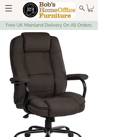
Free UK Mainland Delivery On All Orders