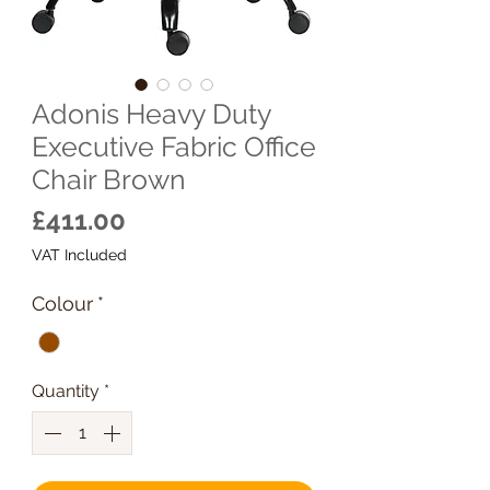
Adonis Heavy Duty
Executive Fabric Office
Chair Brown
Price
£411.00
VAT Included
Colour
*
Quantity
*